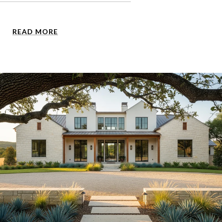
READ MORE