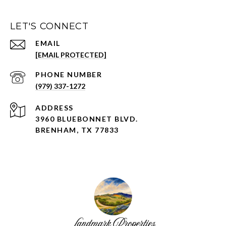
LET'S CONNECT
EMAIL
[EMAIL PROTECTED]
PHONE NUMBER
(979) 337-1272
ADDRESS
3960 BLUEBONNET BLVD.
BRENHAM, TX 77833