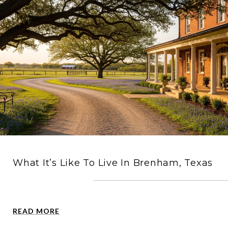
What It’s Like To Live In Brenham, Texas
READ MORE