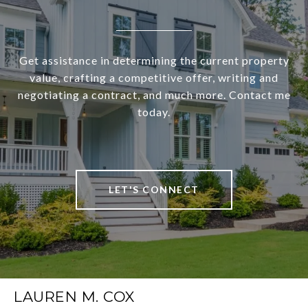
Get assistance in determining the current property
value, crafting a competitive offer, writing and
negotiating a contract, and much more. Contact me
today.
LET'S CONNECT
LAUREN M. COX