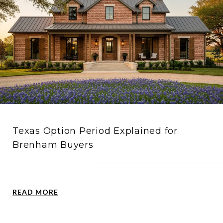
Texas Option Period Explained for
Brenham Buyers
READ MORE