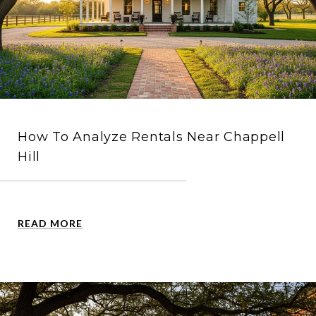
How To Analyze Rentals Near Chappell
Hill
READ MORE