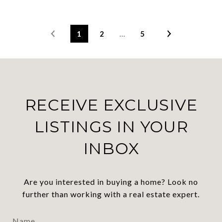
1
2
…
5
RECEIVE EXCLUSIVE
LISTINGS IN YOUR
INBOX
Are you interested in buying a home? Look no
further than working with a real estate expert.