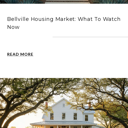
Bellville Housing Market: What To Watch
Now
READ MORE