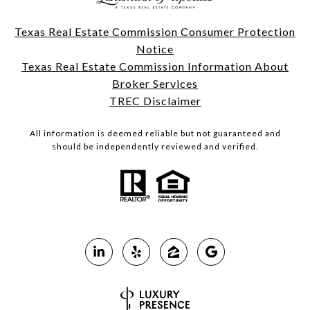
Texas Real Estate Commission Consumer Protection
Notice
Texas Real Estate Commission Information About
Broker Services
TREC Disclaimer
All information is deemed reliable but not guaranteed and
should be independently reviewed and verified.