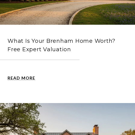
What Is Your Brenham Home Worth?
Free Expert Valuation
READ MORE