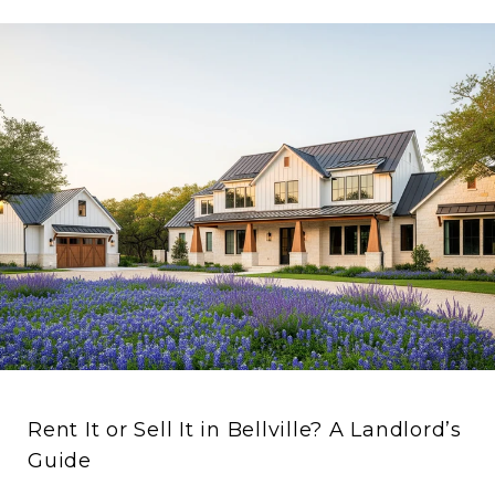
Rent It or Sell It in Bellville? A Landlord’s
Guide