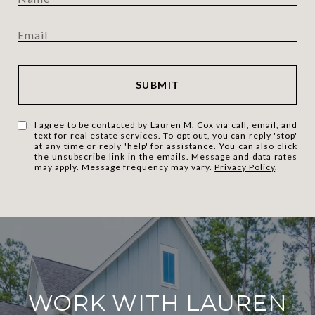
SUBMIT
I agree to be contacted by Lauren M. Cox via call, email, and
text for real estate services. To opt out, you can reply 'stop'
at any time or reply 'help' for assistance. You can also click
the unsubscribe link in the emails. Message and data rates
may apply. Message frequency may vary.
Privacy Policy
.
WORK WITH LAUREN