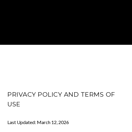
PRIVACY POLICY AND TERMS OF
USE
Last Updated: March 12, 2026