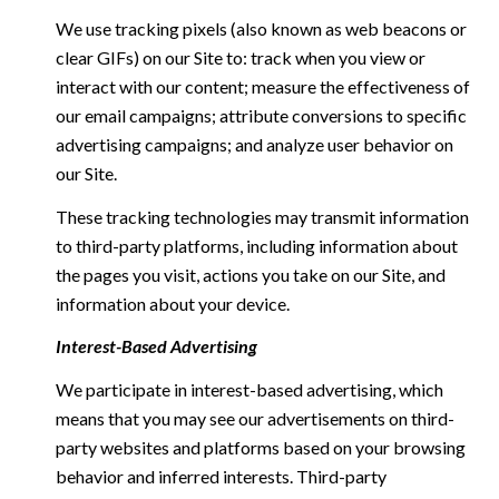
We use tracking pixels (also known as web beacons or
clear GIFs) on our Site to: track when you view or
interact with our content; measure the effectiveness of
our email campaigns; attribute conversions to specific
advertising campaigns; and analyze user behavior on
our Site.
These tracking technologies may transmit information
to third-party platforms, including information about
the pages you visit, actions you take on our Site, and
information about your device.
Interest-Based Advertising
We participate in interest-based advertising, which
means that you may see our advertisements on third-
party websites and platforms based on your browsing
behavior and inferred interests. Third-party