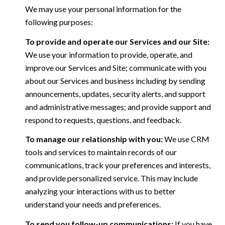
We may use your personal information for the
following purposes:
To provide and operate our Services and our Site:
We use your information to provide, operate, and
improve our Services and Site; communicate with you
about our Services and business including by sending
announcements, updates, security alerts, and support
and administrative messages; and provide support and
respond to requests, questions, and feedback.
To manage our relationship with you:
We use CRM
tools and services to maintain records of our
communications, track your preferences and interests,
and provide personalized service. This may include
analyzing your interactions with us to better
understand your needs and preferences.
To send you follow-up communications:
If you have