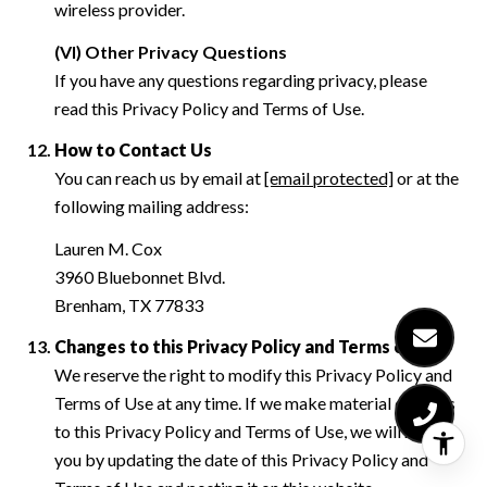
wireless provider.
(VI) Other Privacy Questions
If you have any questions regarding privacy, please
read this Privacy Policy and Terms of Use.
How to Contact Us
You can reach us by email at
[email protected]
or at the
following mailing address:
Lauren M. Cox
3960 Bluebonnet Blvd.
Brenham, TX 77833
Changes to this Privacy Policy and Terms of Use
We reserve the right to modify this Privacy Policy and
Terms of Use at any time. If we make material changes
to this Privacy Policy and Terms of Use, we will notify
you by updating the date of this Privacy Policy and