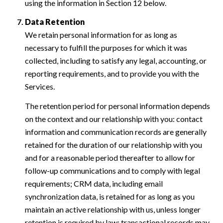
using the information in Section 12 below.
Data Retention
We retain personal information for as long as
necessary to fulfill the purposes for which it was
collected, including to satisfy any legal, accounting, or
reporting requirements, and to provide you with the
Services.
The retention period for personal information depends
on the context and our relationship with you: contact
information and communication records are generally
retained for the duration of our relationship with you
and for a reasonable period thereafter to allow for
follow-up communications and to comply with legal
requirements; CRM data, including email
synchronization data, is retained for as long as you
maintain an active relationship with us, unless longer
retention is required by law; transactional records may