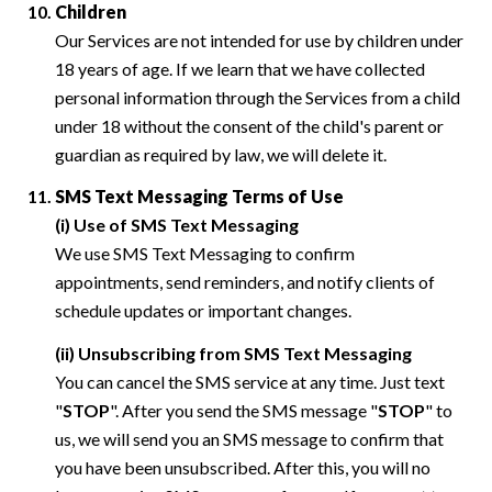
Children
Our Services are not intended for use by children under
18 years of age. If we learn that we have collected
personal information through the Services from a child
under 18 without the consent of the child's parent or
guardian as required by law, we will delete it.
SMS Text Messaging Terms of Use
(i) Use of SMS Text Messaging
We use SMS Text Messaging to confirm
appointments, send reminders, and notify clients of
schedule updates or important changes.
(ii) Unsubscribing from SMS Text Messaging
You can cancel the SMS service at any time. Just text
"
STOP
". After you send the SMS message "
STOP
" to
us, we will send you an SMS message to confirm that
you have been unsubscribed. After this, you will no