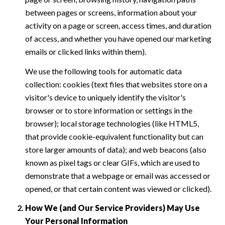
between pages or screens, information about your
activity on a page or screen, access times, and duration
of access, and whether you have opened our marketing
emails or clicked links within them).
We use the following tools for automatic data
collection: cookies (text files that websites store on a
visitor's device to uniquely identify the visitor's
browser or to store information or settings in the
browser); local storage technologies (like HTML5,
that provide cookie-equivalent functionality but can
store larger amounts of data); and web beacons (also
known as pixel tags or clear GIFs, which are used to
demonstrate that a webpage or email was accessed or
opened, or that certain content was viewed or clicked).
How We (and Our Service Providers) May Use
Your Personal Information