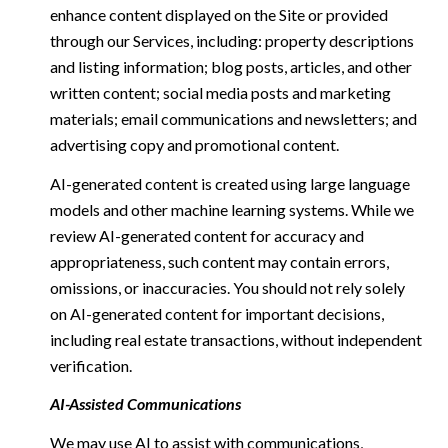
enhance content displayed on the Site or provided
through our Services, including: property descriptions
and listing information; blog posts, articles, and other
written content; social media posts and marketing
materials; email communications and newsletters; and
advertising copy and promotional content.
AI-generated content is created using large language
models and other machine learning systems. While we
review AI-generated content for accuracy and
appropriateness, such content may contain errors,
omissions, or inaccuracies. You should not rely solely
on AI-generated content for important decisions,
including real estate transactions, without independent
verification.
AI-Assisted Communications
We may use AI to assist with communications,