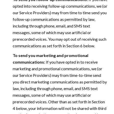
opted into receiving follow-up communications, we (or
our Service Providers) may from time to time send you
follow-up communications as permitted by law,
including through phone, email, and SMS text
messages, some of which may use artificial or
prerecorded voices. You may opt out of receiving such
communications as set forth in Section 6 below.
To send you marketing and promotional
communications:
If you have opted in to receive
marketing and promotional communications, we (or
our Service Providers) may from time-to-time send
you direct marketing communications as permitted by
law, including through phone, email, and SMS text
messages, some of which may use artificial or
prerecorded voices. Other than as set forth in Section
4 below, your information will not be shared with third