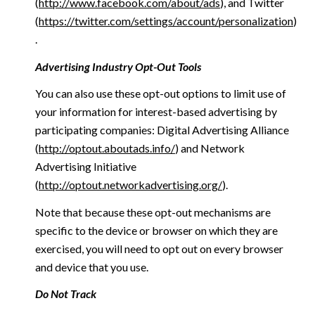
(
http://www.facebook.com/about/ads
), and Twitter
(
https://twitter.com/settings/account/personalization
)
.
Advertising Industry Opt-Out Tools
You can also use these opt-out options to limit use of
your information for interest-based advertising by
participating companies: Digital Advertising Alliance
(
http://optout.aboutads.info/
) and Network
Advertising Initiative
(
http://optout.networkadvertising.org/
).
Note that because these opt-out mechanisms are
specific to the device or browser on which they are
exercised, you will need to opt out on every browser
and device that you use.
Do Not Track