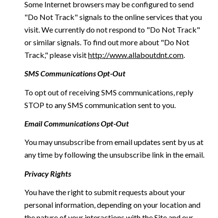
Some Internet browsers may be configured to send
"Do Not Track" signals to the online services that you
visit. We currently do not respond to "Do Not Track"
or similar signals. To find out more about "Do Not
Track," please visit
http://www.allaboutdnt.com
.
SMS Communications Opt-Out
To opt out of receiving SMS communications, reply
STOP to any SMS communication sent to you.
Email Communications Opt-Out
You may unsubscribe from email updates sent by us at
any time by following the unsubscribe link in the email.
Privacy Rights
You have the right to submit requests about your
personal information, depending on your location and
the nature of your interactions with the Site and our