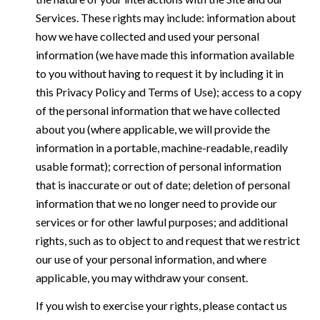
Services. These rights may include: information about
how we have collected and used your personal
information (we have made this information available
to you without having to request it by including it in
this Privacy Policy and Terms of Use); access to a copy
of the personal information that we have collected
about you (where applicable, we will provide the
information in a portable, machine-readable, readily
usable format); correction of personal information
that is inaccurate or out of date; deletion of personal
information that we no longer need to provide our
services or for other lawful purposes; and additional
rights, such as to object to and request that we restrict
our use of your personal information, and where
applicable, you may withdraw your consent.
If you wish to exercise your rights, please contact us