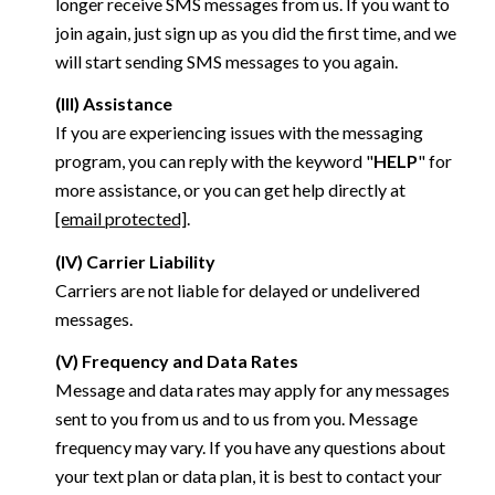
longer receive SMS messages from us. If you want to
join again, just sign up as you did the first time, and we
will start sending SMS messages to you again.
(III) Assistance
If you are experiencing issues with the messaging
program, you can reply with the keyword "
HELP
" for
more assistance, or you can get help directly at
[email protected]
.
(IV) Carrier Liability
Carriers are not liable for delayed or undelivered
messages.
(V) Frequency and Data Rates
Message and data rates may apply for any messages
sent to you from us and to us from you. Message
frequency may vary. If you have any questions about
your text plan or data plan, it is best to contact your