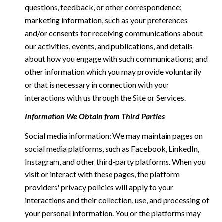
questions, feedback, or other correspondence;
marketing information, such as your preferences
and/or consents for receiving communications about
our activities, events, and publications, and details
about how you engage with such communications; and
other information which you may provide voluntarily
or that is necessary in connection with your
interactions with us through the Site or Services.
Information We Obtain from Third Parties
Social media information: We may maintain pages on
social media platforms, such as Facebook, LinkedIn,
Instagram, and other third-party platforms. When you
visit or interact with these pages, the platform
providers' privacy policies will apply to your
interactions and their collection, use, and processing of
your personal information. You or the platforms may