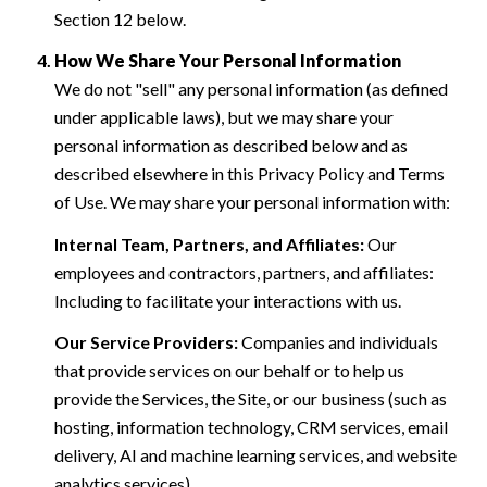
Section 12 below.
How We Share Your Personal Information
We do not "sell" any personal information (as defined
under applicable laws), but we may share your
personal information as described below and as
described elsewhere in this Privacy Policy and Terms
of Use. We may share your personal information with:
Internal Team, Partners, and Affiliates:
Our
employees and contractors, partners, and affiliates:
Including to facilitate your interactions with us.
Our Service Providers:
Companies and individuals
that provide services on our behalf or to help us
provide the Services, the Site, or our business (such as
hosting, information technology, CRM services, email
delivery, AI and machine learning services, and website
analytics services).