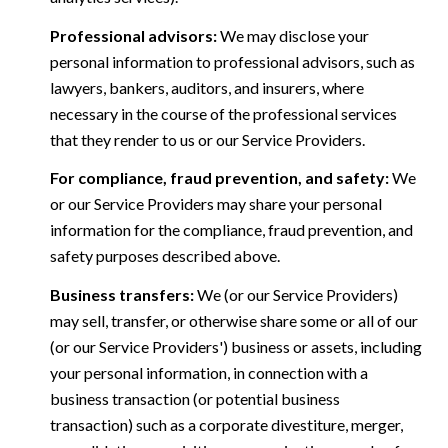
Professional advisors:
We may disclose your
personal information to professional advisors, such as
lawyers, bankers, auditors, and insurers, where
necessary in the course of the professional services
that they render to us or our Service Providers.
For compliance, fraud prevention, and safety:
We
or our Service Providers may share your personal
information for the compliance, fraud prevention, and
safety purposes described above.
Business transfers:
We (or our Service Providers)
may sell, transfer, or otherwise share some or all of our
(or our Service Providers') business or assets, including
your personal information, in connection with a
business transaction (or potential business
transaction) such as a corporate divestiture, merger,