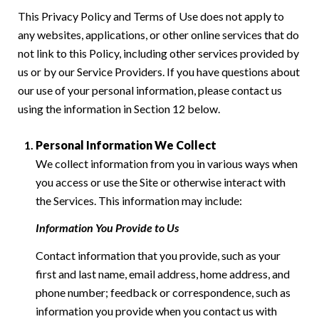
This Privacy Policy and Terms of Use does not apply to
any websites, applications, or other online services that do
not link to this Policy, including other services provided by
us or by our Service Providers. If you have questions about
our use of your personal information, please contact us
using the information in Section 12 below.
Personal Information We Collect
We collect information from you in various ways when
you access or use the Site or otherwise interact with
the Services. This information may include:
Information You Provide to Us
Contact information that you provide, such as your
first and last name, email address, home address, and
phone number; feedback or correspondence, such as
information you provide when you contact us with