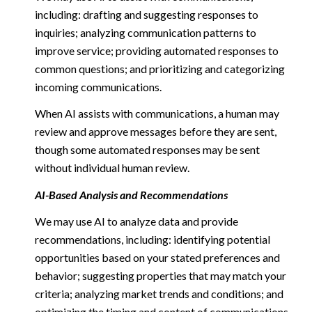
including: drafting and suggesting responses to
inquiries; analyzing communication patterns to
improve service; providing automated responses to
common questions; and prioritizing and categorizing
incoming communications.
When AI assists with communications, a human may
review and approve messages before they are sent,
though some automated responses may be sent
without individual human review.
AI-Based Analysis and Recommendations
We may use AI to analyze data and provide
recommendations, including: identifying potential
opportunities based on your stated preferences and
behavior; suggesting properties that may match your
criteria; analyzing market trends and conditions; and
optimizing the timing and content of communications.