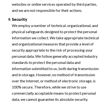
websites or online services operated by third parties,
and we are not responsible for their actions.
Security
We employ a number of technical, organizational, and
physical safeguards designed to protect the personal
information we collect. We take appropriate technical
and organizational measures that provide a level of
security appropriate to the risk of processing your
personal data. We follow generally accepted industry
standards to protect the personal data and
information submitted to us, both during transmission
and in storage. However, no method of transmission
over the Internet, or method of electronic storage, is
100% secure. Therefore, while we strive to use
commercially acceptable means to protect personal
data, we cannot guarantee its absolute security.