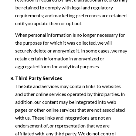
be retained to comply with legal and regulatory
requirements; and marketing preferences are retained
until you update them or opt out.
When personal information is no longer necessary for
the purposes for which it was collected, we will
securely delete or anonymize it. In some cases, we may
retain certain information in anonymized or
aggregated form for analytical purposes.
Third Party Services
The Site and Services may contain links to websites
and other online services operated by third parties. In
addition, our content may be integrated into web
pages or other online services that are not associated
with us. These links and integrations are not an
endorsement of, or representation that we are
affiliated with, any third party. We do not control