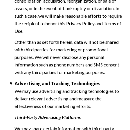
consolidation, acquisition, reorganization, or sale of
assets, or in the event of bankruptcy or dissolution. In
such a case, we will make reasonable efforts to require
the recipient to honor this Privacy Policy and Terms of
Use.
Other than as set forth herein, data will not be shared
with third parties for marketing or promotional
purposes. We will never disclose any personal
information such as phone numbers and SMS consent
with any third parties for marketing purposes.
Advertising and Tracking Technologies
We may use advertising and tracking technologies to
deliver relevant advertising and measure the
effectiveness of our marketing efforts.
Third-Party Advertising Platforms
We may share certain information with third-party