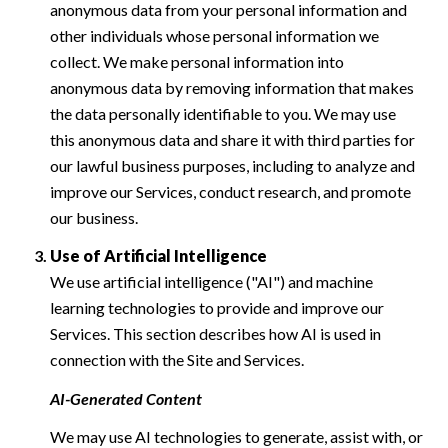
anonymous data from your personal information and
other individuals whose personal information we
collect. We make personal information into
anonymous data by removing information that makes
the data personally identifiable to you. We may use
this anonymous data and share it with third parties for
our lawful business purposes, including to analyze and
improve our Services, conduct research, and promote
our business.
Use of Artificial Intelligence
We use artificial intelligence ("AI") and machine
learning technologies to provide and improve our
Services. This section describes how AI is used in
connection with the Site and Services.
AI-Generated Content
We may use AI technologies to generate, assist with, or