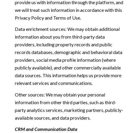
provide us with information through the platform, and
we will treat such information in accordance with this
Privacy Policy and Terms of Use.
Data enrichment sources: We may obtain additional
information about you from third-party data
providers, including property records and public
records databases, demographic and behavioral data
providers, social media profile information (where
publicly available), and other commercially available
data sources. This information helps us provide more
relevant services and communications.
Other sources: We may obtain your personal
information from other third parties, such as third-
party analytics services, marketing partners, publicly-
available sources, and data providers.
CRM and Communication Data