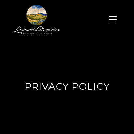
PRIVACY POLICY