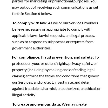
parties for marketing or promotional purposes. You
may opt out of receiving such communications as set
forth in Section 6 below.
To comply with law:
As we or our Service Providers
believe necessary or appropriate to comply with
applicable laws, lawful requests, and legal process,
such as to respond to subpoenas or requests from
government authorities.
For compliance, fraud prevention, and safety:
To
protect our, your, or others' rights, privacy, safety, or
property (including by making and defending legal
claims); enforce the terms and conditions that govern
our Services; and protect, investigate, and deter
against fraudulent, harmful, unauthorized, unethical, or
illegal activity.
To create anonymous data:
We may create