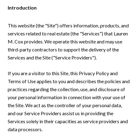
Introduction
This website (the "Site") offers information, products, and
services related to real estate (the "Services") that Lauren
M. Cox provides. We operate this website and may use
third-party contractors to support the delivery of the
Services and the Site ("Service Providers").
If you are a visitor to this Site, this Privacy Policy and
Terms of Use applies to you and describes the policies and
practices regarding the collection, use, and disclosure of
your personal information in connection with your use of
the Site. We act as the controller of your personal data,
and our Service Providers assist us in providing the
Services solely in their capacities as service providers and
data processors.