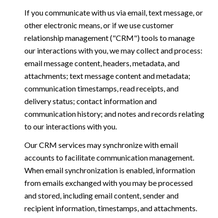
If you communicate with us via email, text message, or
other electronic means, or if we use customer
relationship management ("CRM") tools to manage
our interactions with you, we may collect and process:
email message content, headers, metadata, and
attachments; text message content and metadata;
communication timestamps, read receipts, and
delivery status; contact information and
communication history; and notes and records relating
to our interactions with you.
Our CRM services may synchronize with email
accounts to facilitate communication management.
When email synchronization is enabled, information
from emails exchanged with you may be processed
and stored, including email content, sender and
recipient information, timestamps, and attachments.