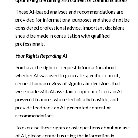
These AI-based analyses and recommendations are
provided for informational purposes and should not be
considered professional advice. Important decisions
should be made in consultation with qualified
professionals.
Your Rights Regarding AI
You have the right to: request information about
whether AI was used to generate specific content;
request human review of significant decisions that
were made with AI assistance; opt out of certain AI-
powered features where technically feasible; and
provide feedback on AI-generated content or
recommendations.
To exercise these rights or ask questions about our use
of AI, please contact us using the information in