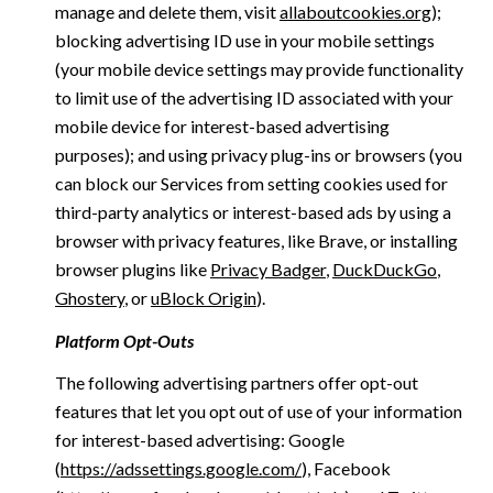
manage and delete them, visit
allaboutcookies.org
);
blocking advertising ID use in your mobile settings
(your mobile device settings may provide functionality
to limit use of the advertising ID associated with your
mobile device for interest-based advertising
purposes); and using privacy plug-ins or browsers (you
can block our Services from setting cookies used for
third-party analytics or interest-based ads by using a
browser with privacy features, like Brave, or installing
browser plugins like
Privacy Badger
,
DuckDuckGo
,
Ghostery
, or
uBlock Origin
).
Platform Opt-Outs
The following advertising partners offer opt-out
features that let you opt out of use of your information
for interest-based advertising: Google
(
https://adssettings.google.com/
), Facebook