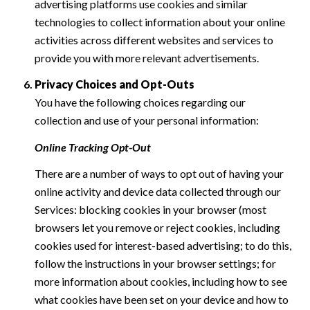
advertising platforms use cookies and similar
technologies to collect information about your online
activities across different websites and services to
provide you with more relevant advertisements.
Privacy Choices and Opt-Outs
You have the following choices regarding our
collection and use of your personal information:
Online Tracking Opt-Out
There are a number of ways to opt out of having your
online activity and device data collected through our
Services: blocking cookies in your browser (most
browsers let you remove or reject cookies, including
cookies used for interest-based advertising; to do this,
follow the instructions in your browser settings; for
more information about cookies, including how to see
what cookies have been set on your device and how to