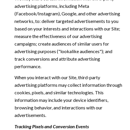
advertising platforms, including Meta
(Facebook/Instagram), Google, and other advertising
networks, to: deliver targeted advertisements to you
based on your interests and interactions with our Site;
measure the effectiveness of our advertising
campaigns; create audiences of similar users for
advertising purposes ("lookalike audiences"); and
track conversions and attribute advertising
performance.
When you interact with our Site, third-party
advertising platforms may collect information through
cookies, pixels, and similar technologies. This
information may include your device identifiers,
browsing behavior, and interactions with our
advertisements.
Tracking Pixels and Conversion Events