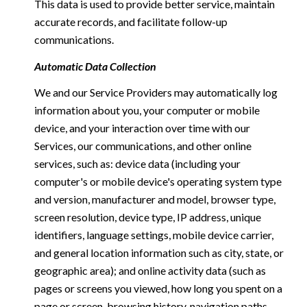
This data is used to provide better service, maintain
accurate records, and facilitate follow-up
communications.
Automatic Data Collection
We and our Service Providers may automatically log
information about you, your computer or mobile
device, and your interaction over time with our
Services, our communications, and other online
services, such as: device data (including your
computer's or mobile device's operating system type
and version, manufacturer and model, browser type,
screen resolution, device type, IP address, unique
identifiers, language settings, mobile device carrier,
and general location information such as city, state, or
geographic area); and online activity data (such as
pages or screens you viewed, how long you spent on a
page or screen, browsing history, navigation paths