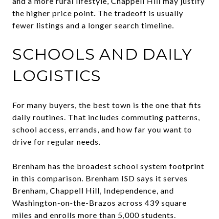
and a more rural lifestyle, Chappell Hill may justify
the higher price point. The tradeoff is usually
fewer listings and a longer search timeline.
SCHOOLS AND DAILY
LOGISTICS
For many buyers, the best town is the one that fits
daily routines. That includes commuting patterns,
school access, errands, and how far you want to
drive for regular needs.
Brenham has the broadest school system footprint
in this comparison. Brenham ISD says it serves
Brenham, Chappell Hill, Independence, and
Washington-on-the-Brazos across 439 square
miles and enrolls more than 5,000 students.