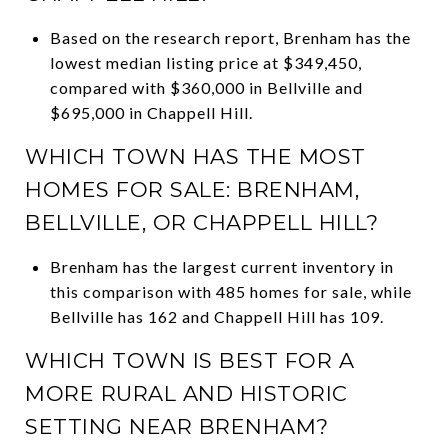
Based on the research report, Brenham has the
lowest median listing price at $349,450,
compared with $360,000 in Bellville and
$695,000 in Chappell Hill.
WHICH TOWN HAS THE MOST
HOMES FOR SALE: BRENHAM,
BELLVILLE, OR CHAPPELL HILL?
Brenham has the largest current inventory in
this comparison with 485 homes for sale, while
Bellville has 162 and Chappell Hill has 109.
WHICH TOWN IS BEST FOR A
MORE RURAL AND HISTORIC
SETTING NEAR BRENHAM?