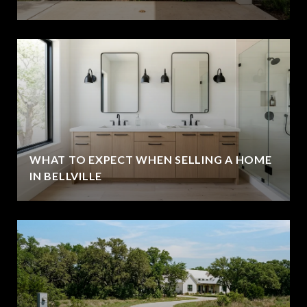
WHAT TO EXPECT WHEN SELLING A HOME
IN BELLVILLE