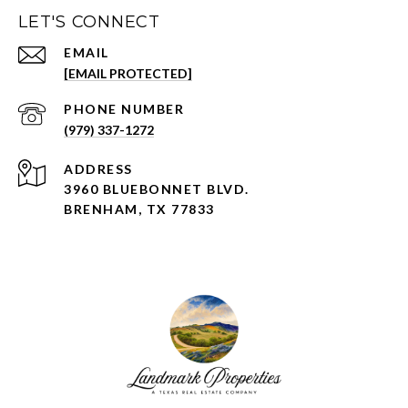
LET'S CONNECT
EMAIL
[EMAIL PROTECTED]
PHONE NUMBER
(979) 337-1272
ADDRESS
3960 BLUEBONNET BLVD.
BRENHAM, TX 77833