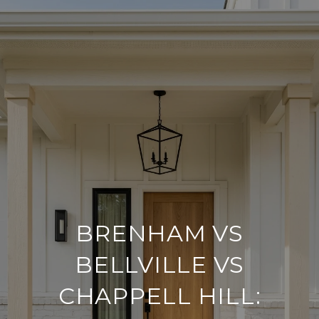
BRENHAM VS
BELLVILLE VS
CHAPPELL HILL: