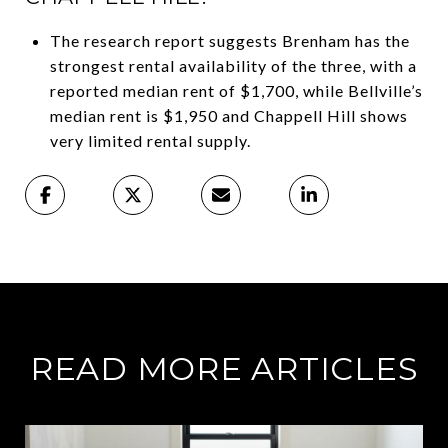
The research report suggests Brenham has the
strongest rental availability of the three, with a
reported median rent of $1,700, while Bellville’s
median rent is $1,950 and Chappell Hill shows
very limited rental supply.
READ MORE ARTICLES