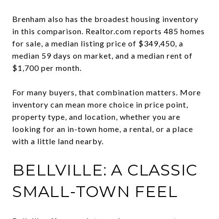
Brenham also has the broadest housing inventory
in this comparison. Realtor.com reports 485 homes
for sale, a median listing price of $349,450, a
median 59 days on market, and a median rent of
$1,700 per month.
For many buyers, that combination matters. More
inventory can mean more choice in price point,
property type, and location, whether you are
looking for an in-town home, a rental, or a place
with a little land nearby.
BELLVILLE: A CLASSIC
SMALL-TOWN FEEL