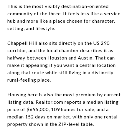
This is the most visibly destination-oriented
community of the three. It feels less like a service
hub and more like a place chosen for character,
setting, and lifestyle.
Chappell Hill also sits directly on the US 290
corridor, and the local chamber describes it as
halfway between Houston and Austin. That can
make it appealing if you want a central location
along that route while still living in a distinctly
rural-feeling place.
Housing here is also the most premium by current
listing data. Realtor.com reports a median listing
price of $695,000, 109 homes for sale, and a
median 152 days on market, with only one rental
property shown in the ZIP-level table.