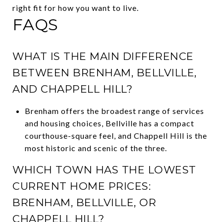
right fit for how you want to live.
FAQS
WHAT IS THE MAIN DIFFERENCE
BETWEEN BRENHAM, BELLVILLE,
AND CHAPPELL HILL?
Brenham offers the broadest range of services
and housing choices, Bellville has a compact
courthouse-square feel, and Chappell Hill is the
most historic and scenic of the three.
WHICH TOWN HAS THE LOWEST
CURRENT HOME PRICES:
BRENHAM, BELLVILLE, OR
CHAPPELL HILL?