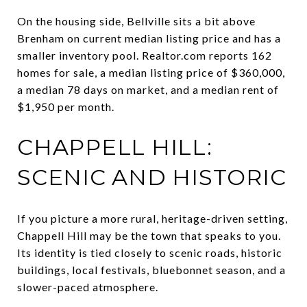
On the housing side, Bellville sits a bit above
Brenham on current median listing price and has a
smaller inventory pool. Realtor.com reports 162
homes for sale, a median listing price of $360,000,
a median 78 days on market, and a median rent of
$1,950 per month.
CHAPPELL HILL:
SCENIC AND HISTORIC
If you picture a more rural, heritage-driven setting,
Chappell Hill may be the town that speaks to you.
Its identity is tied closely to scenic roads, historic
buildings, local festivals, bluebonnet season, and a
slower-paced atmosphere.