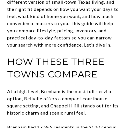
different version of small-town Texas living, and
the right fit depends on how you want your days to
feel, what kind of home you want, and how much
convenience matters to you. This guide will help
you compare lifestyle, pricing, inventory, and
practical day-to-day factors so you can narrow
your search with more confidence. Let’s dive in.
HOW THESE THREE
TOWNS COMPARE
At a high level, Brenham is the most full-service
option, Bellville offers a compact courthouse-
square setting, and Chappell Hill stands out for its
historic charm and scenic rural feel.
Brenham had 17,369 residents in the 2020 census