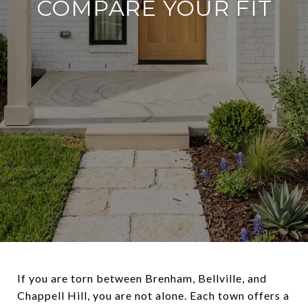
COMPARE YOUR FIT
If you are torn between Brenham, Bellville, and
Chappell Hill, you are not alone. Each town offers a