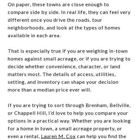
On paper, these towns are close enough to
compare side by side. In real life, they can feel very
different once you drive the roads, tour
neighborhoods, and look at the types of homes
available in each area.
That is especially true if you are weighing in-town
homes against small acreage, or if you are trying to
decide whether convenience, character, or land
matters most. The details of access, utilities,
setting, and inventory can shape your decision
more than a median price ever will.
If you are trying to sort through Brenham, Bellville,
or Chappell Hill, I’d love to help you compare your
options in a practical way. Whether you are looking
for a home in town, a small acreage property, or
even a rental,
Lauren M. Cox
can help you find the