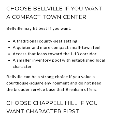
CHOOSE BELLVILLE IF YOU WANT
A COMPACT TOWN CENTER
Bellville may fit best if you want:
A traditional county-seat setting
A quieter and more compact small-town feel
Access that leans toward the I-10 corridor
A smaller inventory pool with established local
character
Bellville can be a strong choice if you value a
courthouse-square environment and do not need
the broader service base that Brenham offers.
CHOOSE CHAPPELL HILL IF YOU
WANT CHARACTER FIRST