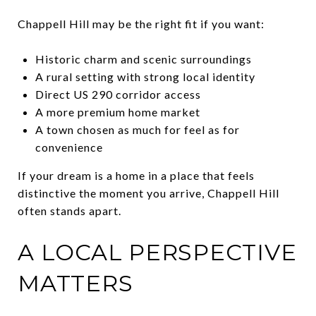
Chappell Hill may be the right fit if you want:
Historic charm and scenic surroundings
A rural setting with strong local identity
Direct US 290 corridor access
A more premium home market
A town chosen as much for feel as for
convenience
If your dream is a home in a place that feels
distinctive the moment you arrive, Chappell Hill
often stands apart.
A LOCAL PERSPECTIVE
MATTERS