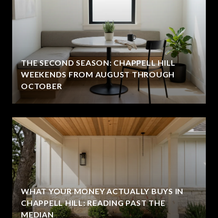
THE SECOND SEASON: CHAPPELL HILL
WEEKENDS FROM AUGUST THROUGH
OCTOBER
WHAT YOUR MONEY ACTUALLY BUYS IN
CHAPPELL HILL: READING PAST THE
MEDIAN