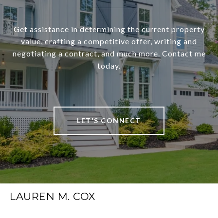
Get assistance in determining the current property
value, crafting a competitive offer, writing and
negotiating a contract, and much more. Contact me
today.
LET'S CONNECT
LAUREN M. COX