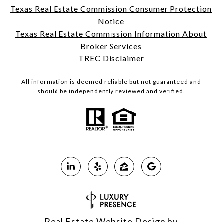
Texas Real Estate Commission Consumer Protection
Notice
Texas Real Estate Commission Information About
Broker Services
TREC Disclaimer
All information is deemed reliable but not guaranteed and
should be independently reviewed and verified.
Real Estate Website Design by