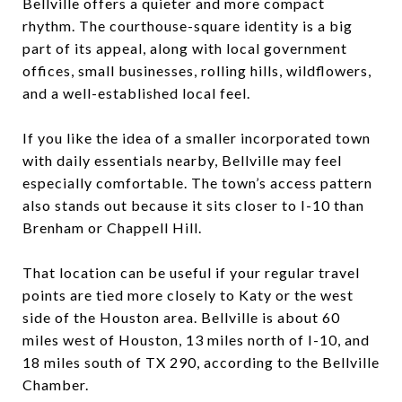
Bellville offers a quieter and more compact
rhythm. The courthouse-square identity is a big
part of its appeal, along with local government
offices, small businesses, rolling hills, wildflowers,
and a well-established local feel.
If you like the idea of a smaller incorporated town
with daily essentials nearby, Bellville may feel
especially comfortable. The town’s access pattern
also stands out because it sits closer to I-10 than
Brenham or Chappell Hill.
That location can be useful if your regular travel
points are tied more closely to Katy or the west
side of the Houston area. Bellville is about 60
miles west of Houston, 13 miles north of I-10, and
18 miles south of TX 290, according to the Bellville
Chamber.