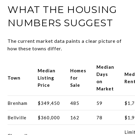
WHAT THE HOUSING
NUMBERS SUGGEST
The current market data paints a clear picture of
how these towns differ.
Median
Median
Homes
Days
Med
Town
Listing
for
on
Ren
Price
Sale
Market
Brenham
$349,450
485
59
$1,
Bellville
$360,000
162
78
$1,
Limi