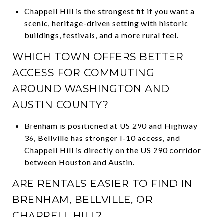
Chappell Hill is the strongest fit if you want a
scenic, heritage-driven setting with historic
buildings, festivals, and a more rural feel.
WHICH TOWN OFFERS BETTER
ACCESS FOR COMMUTING
AROUND WASHINGTON AND
AUSTIN COUNTY?
Brenham is positioned at US 290 and Highway
36, Bellville has stronger I-10 access, and
Chappell Hill is directly on the US 290 corridor
between Houston and Austin.
ARE RENTALS EASIER TO FIND IN
BRENHAM, BELLVILLE, OR
CHAPPELL HILL?