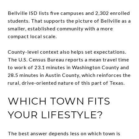
Bellville ISD lists five campuses and 2,302 enrolled
students. That supports the picture of Bellville as a
smaller, established community with a more
compact local scale.
County-level context also helps set expectations.
The U.S. Census Bureau reports a mean travel time
to work of 23.1 minutes in Washington County and
28.5 minutes in Austin County, which reinforces the
rural, drive-oriented nature of this part of Texas.
WHICH TOWN FITS
YOUR LIFESTYLE?
The best answer depends less on which town is