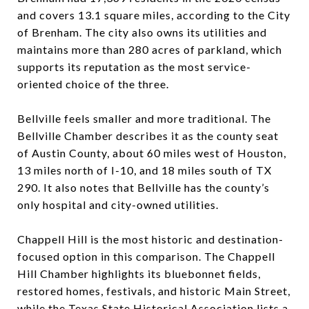
and covers 13.1 square miles, according to the City
of Brenham. The city also owns its utilities and
maintains more than 280 acres of parkland, which
supports its reputation as the most service-
oriented choice of the three.
Bellville feels smaller and more traditional. The
Bellville Chamber describes it as the county seat
of Austin County, about 60 miles west of Houston,
13 miles north of I-10, and 18 miles south of TX
290. It also notes that Bellville has the county’s
only hospital and city-owned utilities.
Chappell Hill is the most historic and destination-
focused option in this comparison. The Chappell
Hill Chamber highlights its bluebonnet fields,
restored homes, festivals, and historic Main Street,
while the Texas State Historical Association lists a