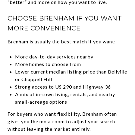
“better” and more on how you want to live.
CHOOSE BRENHAM IF YOU WANT
MORE CONVENIENCE
Brenham is usually the best match if you want:
More day-to-day services nearby
More homes to choose from
Lower current median listing price than Bellville
or Chappell Hill
Strong access to US 290 and Highway 36
A mix of in-town living, rentals, and nearby
small-acreage options
For buyers who want flexibility, Brenham often
gives you the most room to adjust your search
without leaving the market entirely.