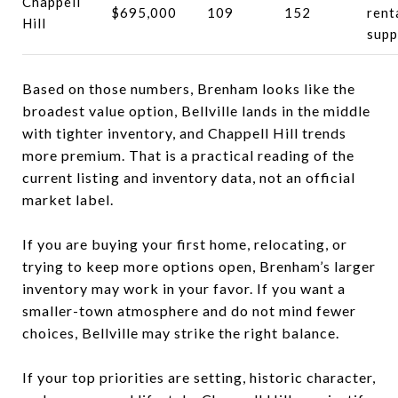
Chappell
$695,000
109
152
rent
Hill
supp
Based on those numbers, Brenham looks like the
broadest value option, Bellville lands in the middle
with tighter inventory, and Chappell Hill trends
more premium. That is a practical reading of the
current listing and inventory data, not an official
market label.
If you are buying your first home, relocating, or
trying to keep more options open, Brenham’s larger
inventory may work in your favor. If you want a
smaller-town atmosphere and do not mind fewer
choices, Bellville may strike the right balance.
If your top priorities are setting, historic character,