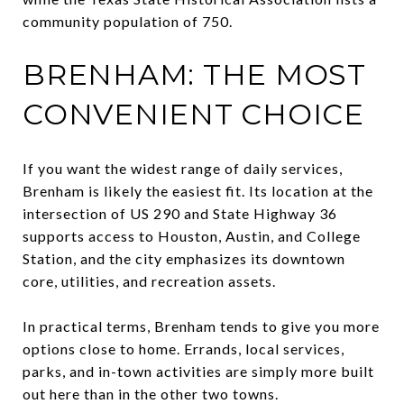
community population of 750.
BRENHAM: THE MOST
CONVENIENT CHOICE
If you want the widest range of daily services,
Brenham is likely the easiest fit. Its location at the
intersection of US 290 and State Highway 36
supports access to Houston, Austin, and College
Station, and the city emphasizes its downtown
core, utilities, and recreation assets.
In practical terms, Brenham tends to give you more
options close to home. Errands, local services,
parks, and in-town activities are simply more built
out here than in the other two towns.