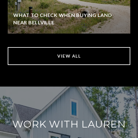
WHAT TO CHECK WHEN BUYING LAND
NEAR BELLVILLE
VIEW ALL
WORK WITH LAUREN