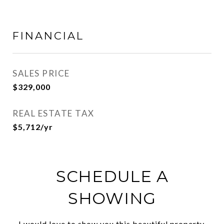
FINANCIAL
SALES PRICE
$329,000
REAL ESTATE TAX
$5,712/yr
SCHEDULE A
SHOWING
I would love to show you this beautiful property.