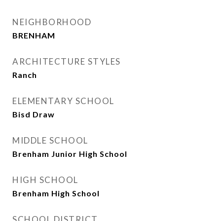
NEIGHBORHOOD
BRENHAM
ARCHITECTURE STYLES
Ranch
ELEMENTARY SCHOOL
Bisd Draw
MIDDLE SCHOOL
Brenham Junior High School
HIGH SCHOOL
Brenham High School
SCHOOL DISTRICT