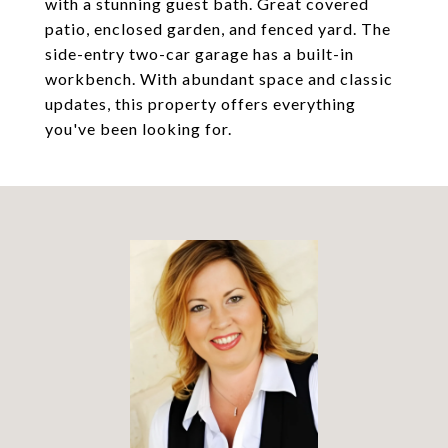
with a stunning guest bath. Great covered
patio, enclosed garden, and fenced yard. The
side-entry two-car garage has a built-in
workbench. With abundant space and classic
updates, this property offers everything
you've been looking for.