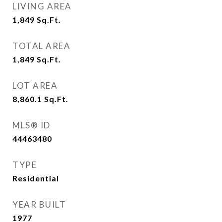
LIVING AREA
1,849
Sq.Ft.
TOTAL AREA
1,849
Sq.Ft.
LOT AREA
8,860.1
Sq.Ft.
MLS® ID
44463480
TYPE
Residential
YEAR BUILT
1977