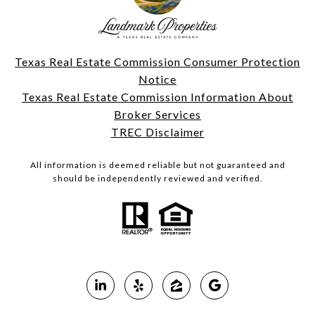
Texas Real Estate Commission Consumer Protection
Notice
Texas Real Estate Commission Information About
Broker Services
TREC Disclaimer
All information is deemed reliable but not guaranteed and
should be independently reviewed and verified.