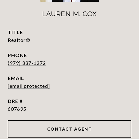
LAUREN M. COX
TITLE
Realtor®
PHONE
(979) 337-1272
EMAIL
[email protected]
DRE #
607695
CONTACT AGENT