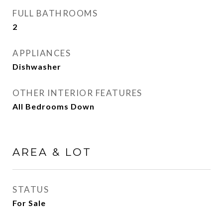
FULL BATHROOMS
2
APPLIANCES
Dishwasher
OTHER INTERIOR FEATURES
All Bedrooms Down
AREA & LOT
STATUS
For Sale