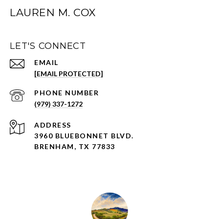
LAUREN M. COX
LET'S CONNECT
EMAIL
[EMAIL PROTECTED]
PHONE NUMBER
(979) 337-1272
ADDRESS
3960 BLUEBONNET BLVD.
BRENHAM, TX 77833