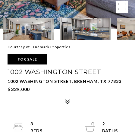
Courtesy of Landmark Properties
FOR SALE
1002 WASHINGTON STREET
1002 WASHINGTON STREET, BRENHAM, TX 77833
$329,000
3
2