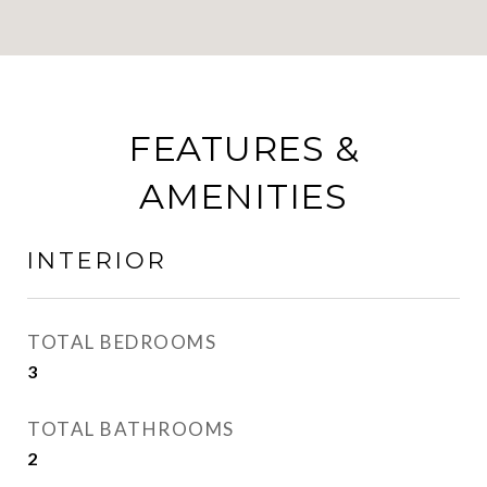
FEATURES &
AMENITIES
INTERIOR
TOTAL BEDROOMS
3
TOTAL BATHROOMS
2