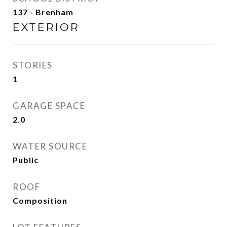
137 - Brenham
EXTERIOR
STORIES
1
GARAGE SPACE
2.0
WATER SOURCE
Public
ROOF
Composition