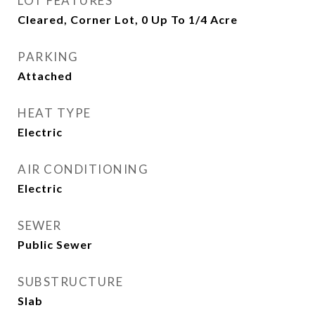
LOT FEATURES
Cleared, Corner Lot, 0 Up To 1/4 Acre
PARKING
Attached
HEAT TYPE
Electric
AIR CONDITIONING
Electric
SEWER
Public Sewer
SUBSTRUCTURE
Slab