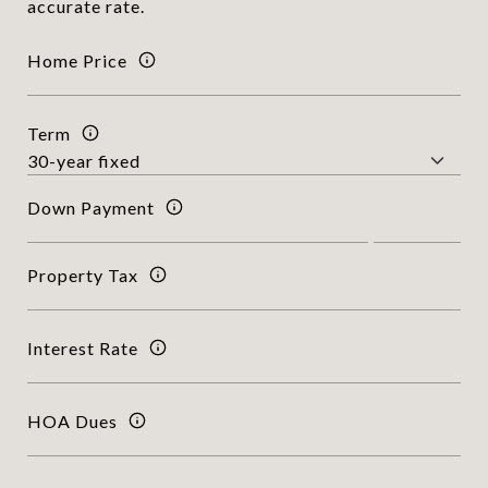
accurate rate.
Home Price
Term
Down Payment
Property Tax
Interest Rate
HOA Dues