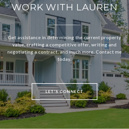
WORK WITH LAUREN
Get assistance in determining the current property
value, crafting a competitive offer, writing and
negotiating a contract, and much more. Contact me
today.
LET'S CONNECT