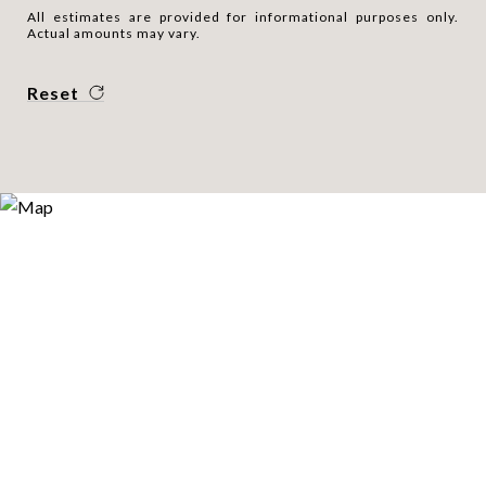
All estimates are provided for informational purposes only.
Actual amounts may vary.
Reset