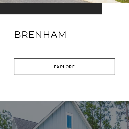
BRENHAM
EXPLORE