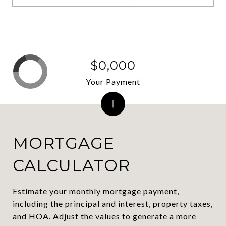
$0,000
Your Payment
MORTGAGE
CALCULATOR
Estimate your monthly mortgage payment,
including the principal and interest, property taxes,
and HOA. Adjust the values to generate a more