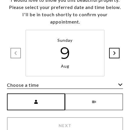
Please select your preferred date and time below.
I'll be in touch shortly to confirm your
appointment.
Sunday
9
Aug
Choose a time
Meeting Type
NEXT