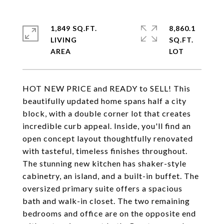
1,849 SQ.FT.
8,860.1
LIVING
SQ.FT.
HOT NEW PRICE and READY to SELL! This
beautifully updated home spans half a city
block, with a double corner lot that creates
incredible curb appeal. Inside, you'll find an
open concept layout thoughtfully renovated
with tasteful, timeless finishes throughout.
The stunning new kitchen has shaker-style
cabinetry, an island, and a built-in buffet. The
oversized primary suite offers a spacious
bath and walk-in closet. The two remaining
bedrooms and office are on the opposite end