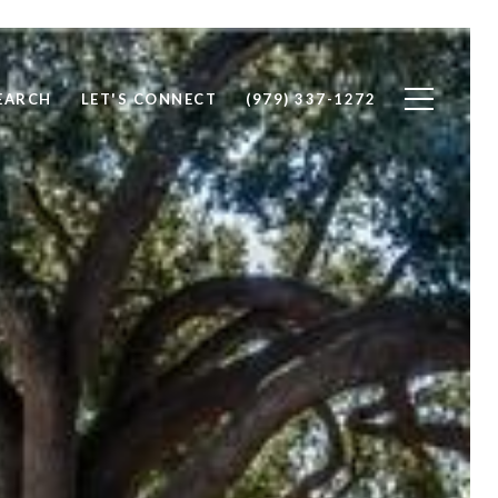
EARCH
LET'S CONNECT
(979) 337-1272