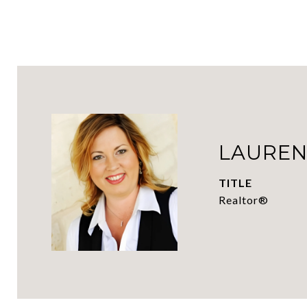
LAUREN
TITLE
Realtor®