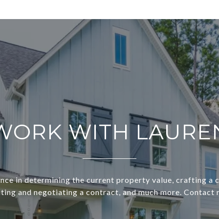
WORK WITH LAURE
nce in determining the current property value, crafting a
riting and negotiating a contract, and much more. Contact 