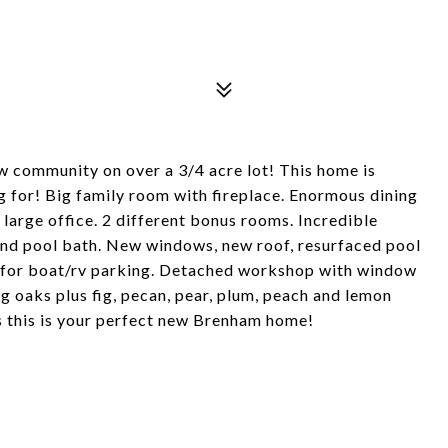
w community on over a 3/4 acre lot! This home is
g for! Big family room with fireplace. Enormous dining
large office. 2 different bonus rooms. Incredible
and pool bath. New windows, new roof, resurfaced pool
 for boat/rv parking. Detached workshop with window
ing oaks plus fig, pecan, pear, plum, peach and lemon
ys this is your perfect new Brenham home!