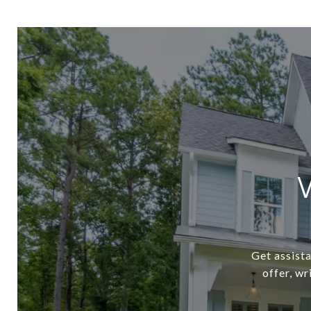
Get assista
offer, w