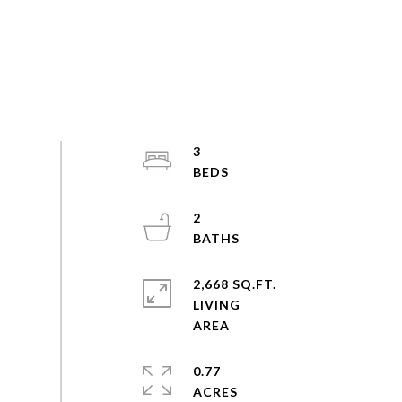
3
2
2,668 SQ.FT.
LIVING
0.77
ACRES