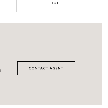
CONTACT AGENT
5