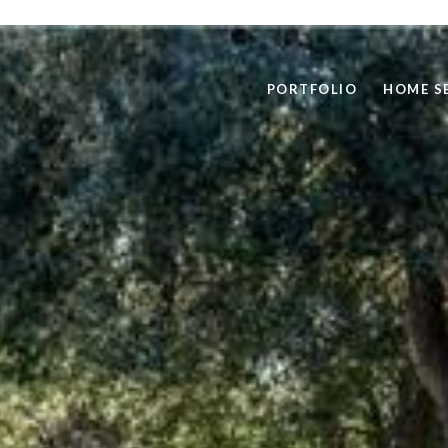
PORTFOLIO
HOME S