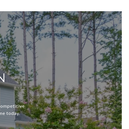
N
 competitive
me today.