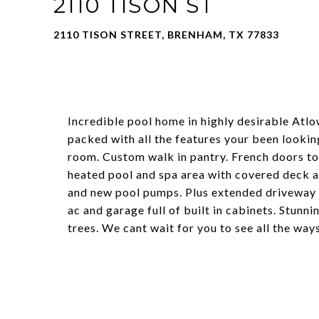
2110 TISON ST
2110 TISON STREET, BRENHAM, TX 77833
Incredible pool home in highly desirable Atlo
packed with all the features your been lookin
room. Custom walk in pantry. French doors to 
heated pool and spa area with covered deck 
and new pool pumps. Plus extended driveway
ac and garage full of built in cabinets. Stunn
trees. We cant wait for you to see all the wa