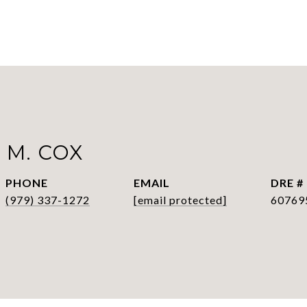
 M. COX
PHONE
EMAIL
DRE #
(979) 337-1272
[email protected]
60769