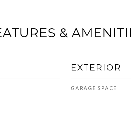
EATURES & AMENITI
EXTERIOR
GARAGE SPACE