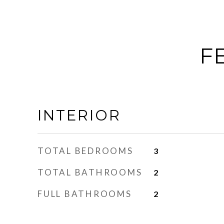
F
INTERIOR
TOTAL BEDROOMS
3
TOTAL BATHROOMS
2
FULL BATHROOMS
2