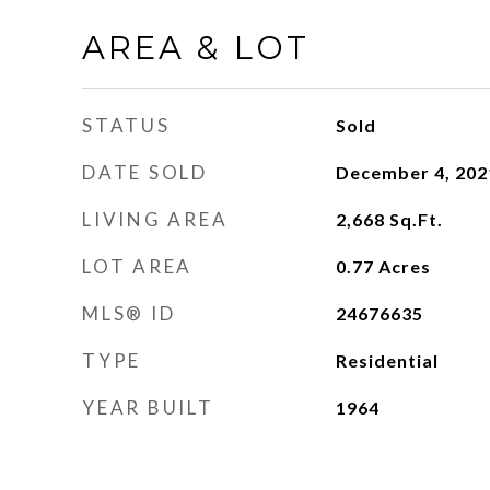
AREA & LOT
STATUS
Sold
DATE SOLD
December 4, 202
LIVING AREA
2,668
Sq.Ft.
LOT AREA
0.77
Acres
MLS® ID
24676635
TYPE
Residential
YEAR BUILT
1964