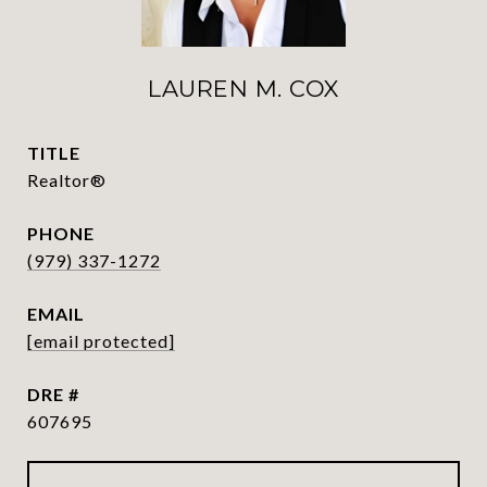
LAUREN M. COX
TITLE
Realtor®
PHONE
(979) 337-1272
EMAIL
[email protected]
DRE #
607695