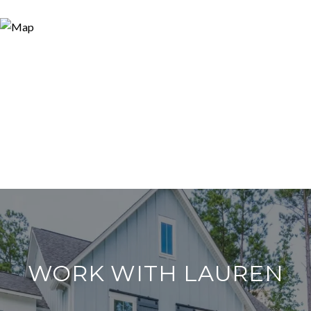
WORK WITH LAUREN