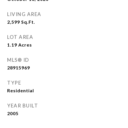
LIVING AREA
2,599
Sq.Ft.
LOT AREA
1.19
Acres
MLS® ID
28915969
TYPE
Residential
YEAR BUILT
2005