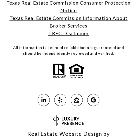
Texas Real Estate Commission Consumer Protection
Notice
Texas Real Estate Commission Information About
Broker Services
TREC Disclaimer
All information is deemed reliable but not guaranteed and
should be independently reviewed and verified.
Real Estate Website Design by