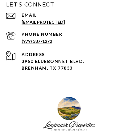
LET'S CONNECT
EMAIL
[EMAIL PROTECTED]
PHONE NUMBER
(979) 337-1272
ADDRESS
3960 BLUEBONNET BLVD.
BRENHAM, TX 77833