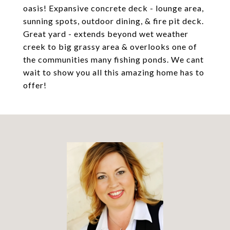
oasis! Expansive concrete deck - lounge area,
sunning spots, outdoor dining, & fire pit deck.
Great yard - extends beyond wet weather
creek to big grassy area & overlooks one of
the communities many fishing ponds. We cant
wait to show you all this amazing home has to
offer!