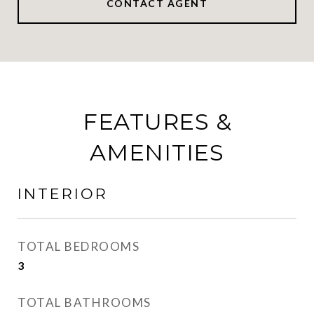
CONTACT AGENT
FEATURES &
AMENITIES
INTERIOR
TOTAL BEDROOMS
3
TOTAL BATHROOMS