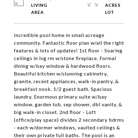
LIVING
ACRES
Incredible pool home in small acreage
community. Fantastic floor plan w/all the right
features & lots of updates! 1st floor - Soaring
ceilings in lvg rm w/stone fireplace. Formal
dining w/bay window & hardwood floors.
Beautiful kitchen w/stunning cabinetry,
granite, recent appliances, walk-in pantry, &
breakfast nook. 1/2 guest bath. Spacious
laundry. Enormous primary suite w/bay
window, garden tub, sep shower, dbl vanity, &
big walk-in closet. 2nd floor - Loft
(office/play space) divides 2 secondary bdrms
- each w/dormer windows, vaulted ceilings &
their own private full baths. The pool is an