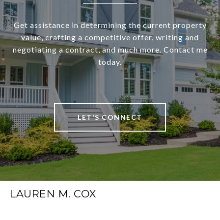
Get assistance in determining the current property
value, crafting a competitive offer, writing and
negotiating a contract, and much more. Contact me
today.
LET'S CONNECT
LAUREN M. COX