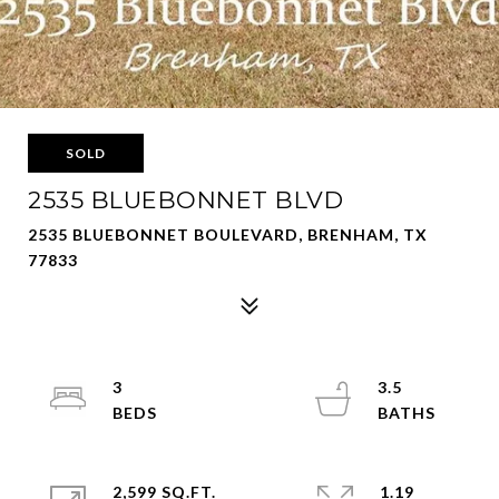
SOLD
2535 BLUEBONNET BLVD
2535 BLUEBONNET BOULEVARD, BRENHAM, TX
77833
3
3.5
2,599 SQ.FT.
1.19