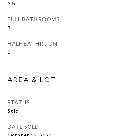
3.5
FULL BATHROOMS
3
HALF BATHROOM
1
AREA & LOT
STATUS
Sold
DATE SOLD
October 13, 2020