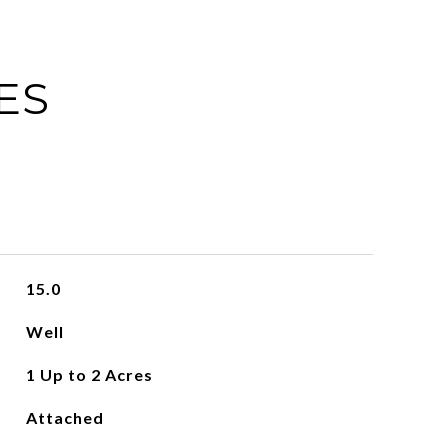
ES
15.0
Well
1 Up to 2 Acres
Attached