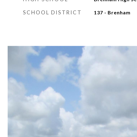
SCHOOL DISTRICT
137 - Brenham