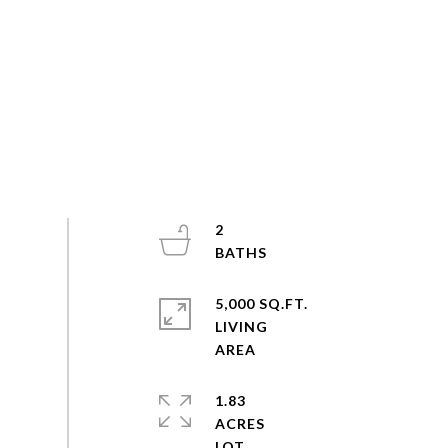
2
5,000 SQ.FT.
LIVING
1.83
ACRES