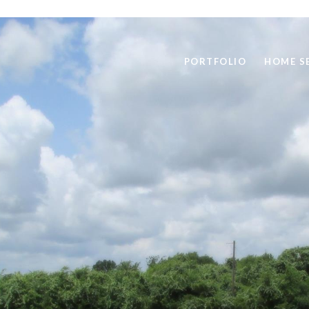
PORTFOLIO
HOME S