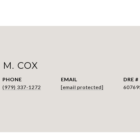
 M. COX
PHONE
EMAIL
DRE #
(979) 337-1272
[email protected]
60769