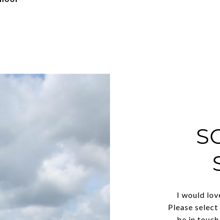
S
I would lov
Please select
be in touch