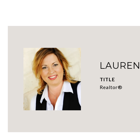
LAUREN
TITLE
Realtor®