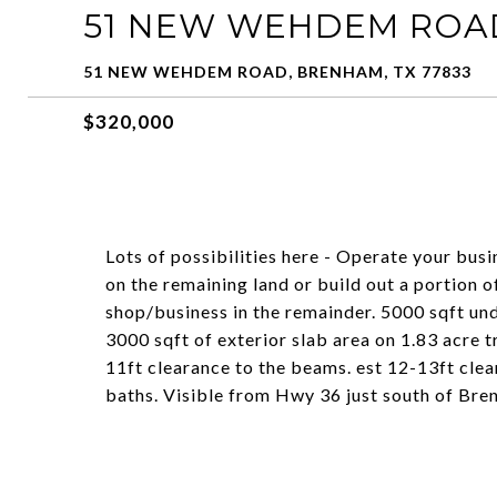
51 NEW WEHDEM ROA
51 NEW WEHDEM ROAD, BRENHAM, TX 77833
$320,000
Lots of possibilities here - Operate your bus
on the remaining land or build out a portion 
shop/business in the remainder. 5000 sqft unde
3000 sqft of exterior slab area on 1.83 acre t
11ft clearance to the beams. est 12-13ft clea
baths. Visible from Hwy 36 just south of Bre