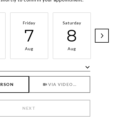
Friday
Saturday
Sunday
7
8
9
Aug
Aug
Aug
Meeting Type
ERSON
VIA VIDEO CHAT
NEXT