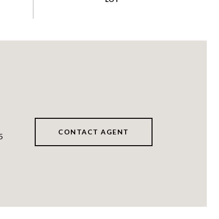
CONTACT AGENT
5