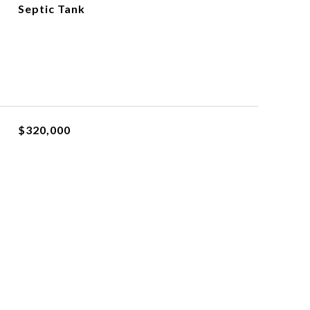
Septic Tank
$320,000