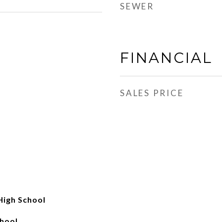
SEWER
FINANCIAL
SALES PRICE
High School
hool