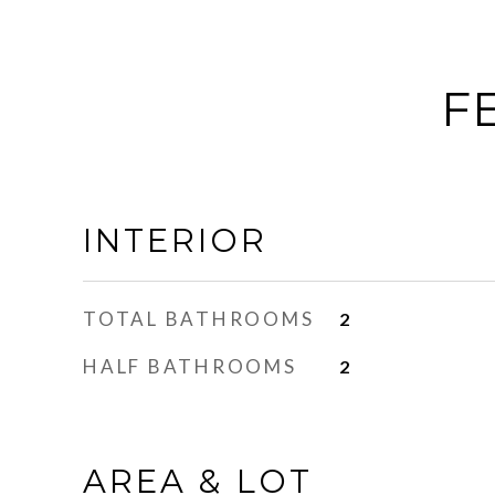
F
INTERIOR
TOTAL BATHROOMS
2
HALF BATHROOMS
2
AREA & LOT