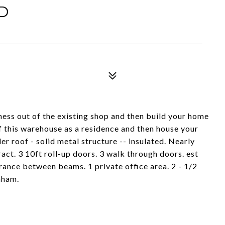
D
iness out of the existing shop and then build your home
of this warehouse as a residence and then house your
r roof - solid metal structure -- insulated. Nearly
ract. 3 10ft roll-up doors. 3 walk through doors. est
rance between beams. 1 private office area. 2 - 1/2
nham.