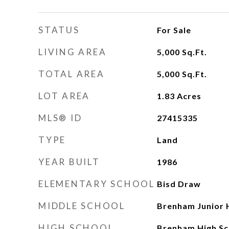
STATUS
For Sale
LIVING AREA
5,000
Sq.Ft.
TOTAL AREA
5,000
Sq.Ft.
LOT AREA
1.83
Acres
MLS® ID
27415335
TYPE
Land
YEAR BUILT
1986
ELEMENTARY SCHOOL
Bisd Draw
MIDDLE SCHOOL
Brenham Junior 
HIGH SCHOOL
Brenham High Sc