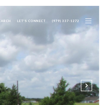
EARCH
LET'S CONNECT
(979) 337-1272