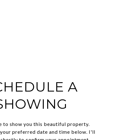
CHEDULE A
SHOWING
e to show you this beautiful property.
 your preferred date and time below. I'll
 shortly to confirm your appointment.