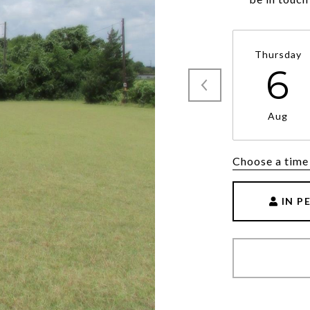
Thursday
6
Aug
Choose a time
IN P