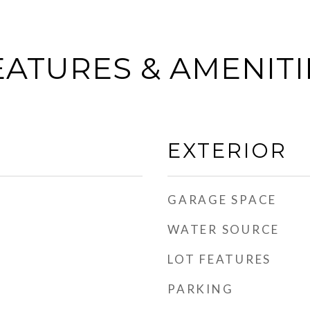
EATURES & AMENITI
EXTERIOR
GARAGE SPACE
WATER SOURCE
LOT FEATURES
PARKING