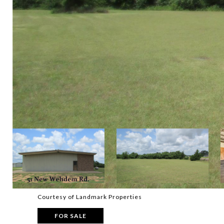
Courtesy of Landmark Properties
FOR SALE