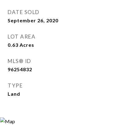
DATE SOLD
September 26, 2020
LOT AREA
0.63
Acres
MLS® ID
96254832
TYPE
Land