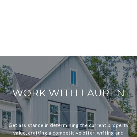
WORK WITH LAUREN
Get assistance in determining the current property
value, crafting a competitive offer, writing and