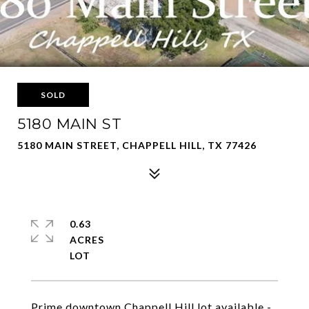
SOLD
5180 MAIN ST
5180 MAIN STREET, CHAPPELL HILL, TX 77426
0.63
ACRES
Prime downtown Chappell Hill lot available -