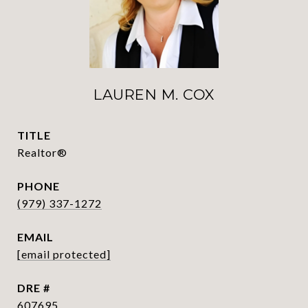
LAUREN M. COX
TITLE
Realtor®
PHONE
(979) 337-1272
EMAIL
[email protected]
DRE #
607695