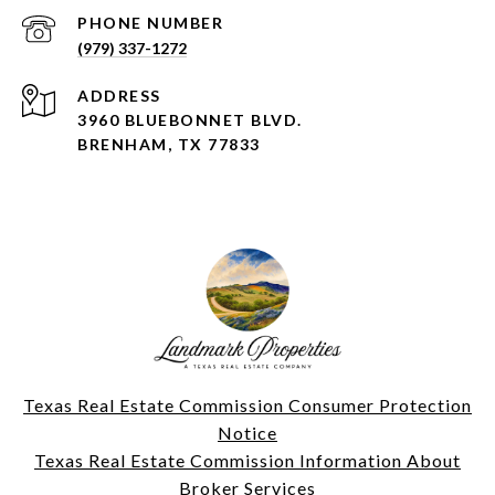
PHONE NUMBER
(979) 337-1272
ADDRESS
3960 BLUEBONNET BLVD.
BRENHAM, TX 77833
Texas Real Estate Commission Consumer Protection
Notice
Texas Real Estate Commission Information About
Broker Services