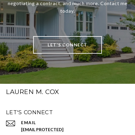
negotiating a contract, and much more. Contact me
today.
LET'S CONNECT
LAUREN M. COX
LET'S CONNECT
EMAIL
[EMAIL PROTECTED]