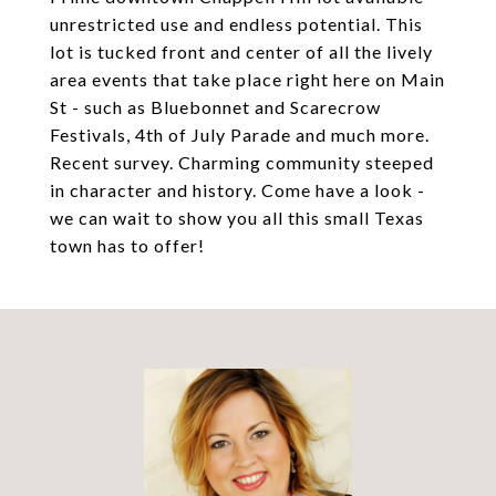
unrestricted use and endless potential. This
lot is tucked front and center of all the lively
area events that take place right here on Main
St - such as Bluebonnet and Scarecrow
Festivals, 4th of July Parade and much more.
Recent survey. Charming community steeped
in character and history. Come have a look -
we can wait to show you all this small Texas
town has to offer!