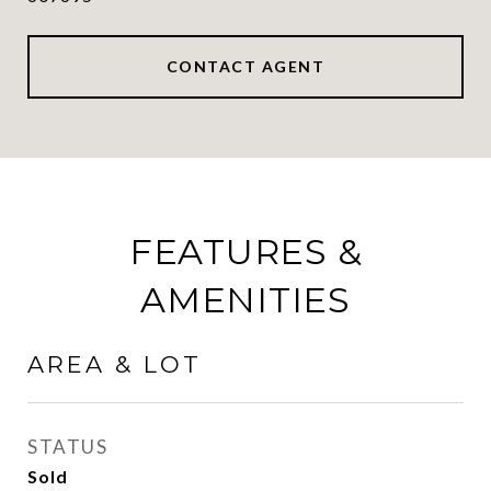
CONTACT AGENT
FEATURES &
AMENITIES
AREA & LOT
STATUS
Sold