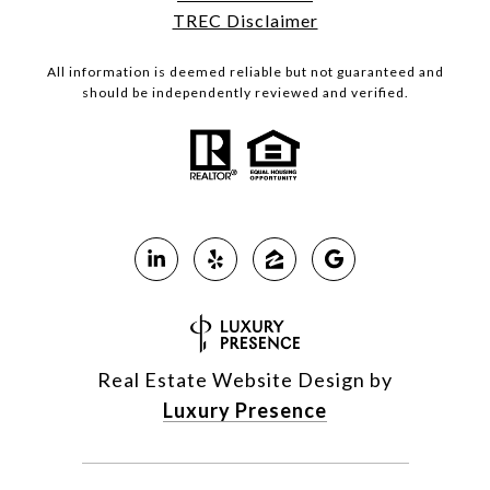
TREC Disclaimer
All information is deemed reliable but not guaranteed and
should be independently reviewed and verified.
Real Estate Website Design by
Luxury Presence