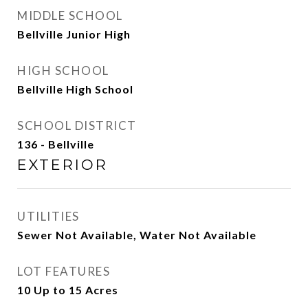
MIDDLE SCHOOL
Bellville Junior High
HIGH SCHOOL
Bellville High School
SCHOOL DISTRICT
136 - Bellville
EXTERIOR
UTILITIES
Sewer Not Available, Water Not Available
LOT FEATURES
10 Up to 15 Acres