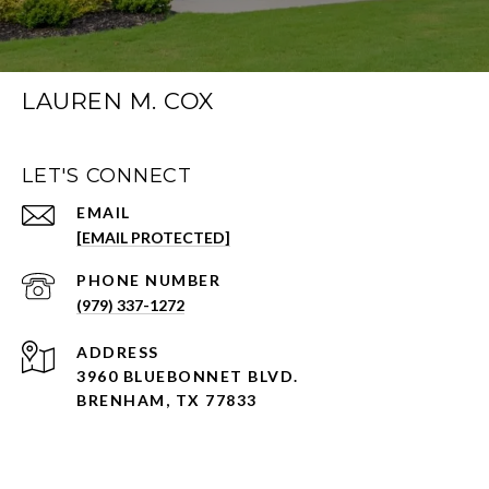
LAUREN M. COX
LET'S CONNECT
EMAIL
[EMAIL PROTECTED]
PHONE NUMBER
(979) 337-1272
ADDRESS
3960 BLUEBONNET BLVD.
BRENHAM, TX 77833