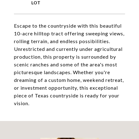
Escape to the countryside with this beautiful
10-acre hilltop tract offering sweeping views,
rolling terrain, and endless possibilities.
Unrestricted and currently under agricultural
production, this property is surrounded by
scenic ranches and some of the area's most
picturesque landscapes. Whether you're
dreaming of a custom home, weekend retreat,
or investment opportunity, this exceptional
piece of Texas countryside is ready for your
vision.