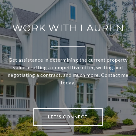
WORK WITH LAUREN
Get assistance in determining the current property
value, crafting a competitive offer, writing and
negotiating a contract, and much more. Contact me
today.
LET'S CONNECT