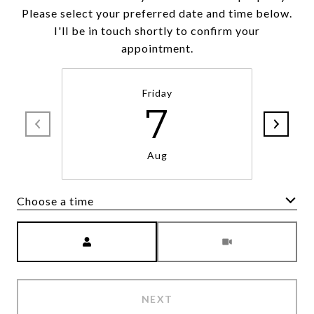
Please select your preferred date and time below.
I'll be in touch shortly to confirm your
appointment.
Friday
7
Aug
Choose a time
Meeting Type
NEXT