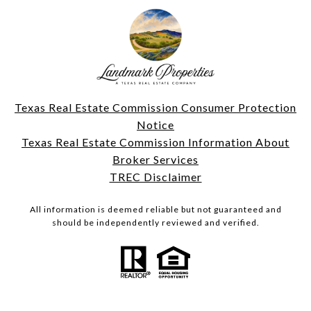
Texas Real Estate Commission Consumer Protection
Notice
Texas Real Estate Commission Information About
Broker Services
TREC Disclaimer
All information is deemed reliable but not guaranteed and
should be independently reviewed and verified.