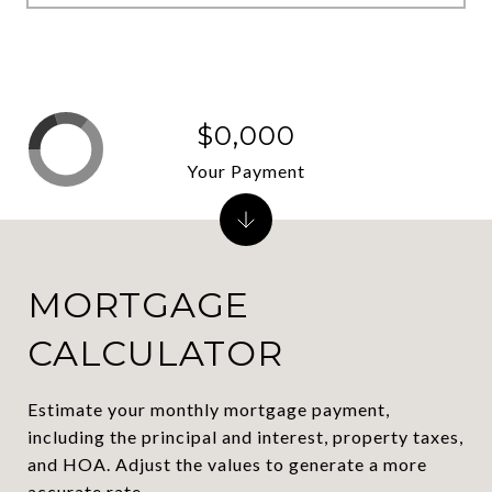
$0,000
Your Payment
MORTGAGE
CALCULATOR
Estimate your monthly mortgage payment,
including the principal and interest, property taxes,
and HOA. Adjust the values to generate a more
accurate rate.