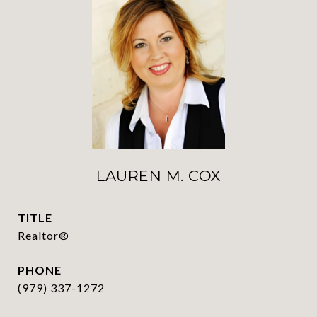
LAUREN M. COX
TITLE
Realtor®
PHONE
(979) 337-1272