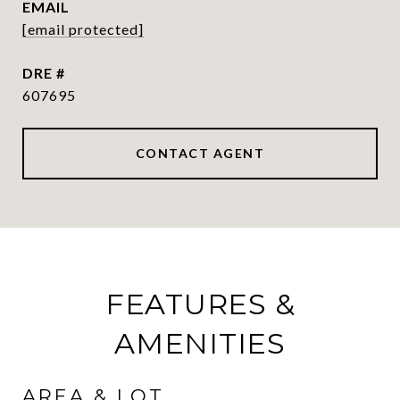
EMAIL
[email protected]
DRE #
607695
CONTACT AGENT
FEATURES &
AMENITIES
AREA & LOT