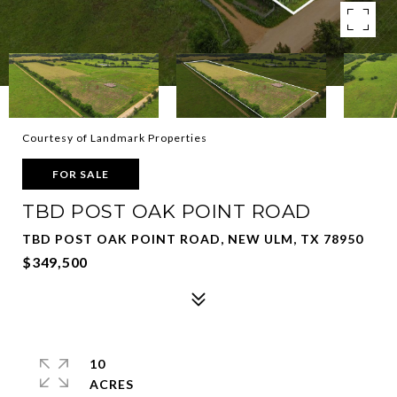
Courtesy of Landmark Properties
FOR SALE
TBD POST OAK POINT ROAD
TBD POST OAK POINT ROAD, NEW ULM, TX 78950
$349,500
10
ACRES