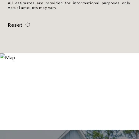
All estimates are provided for informational purposes only.
Actual amounts may vary.
Reset