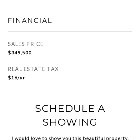
FINANCIAL
SALES PRICE
$349,500
REAL ESTATE TAX
$16/yr
SCHEDULE A
SHOWING
I would love to show you this beautiful property.