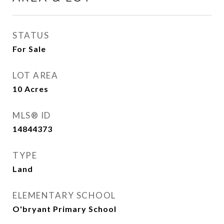
STATUS
For Sale
LOT AREA
10
Acres
MLS® ID
14844373
TYPE
Land
ELEMENTARY SCHOOL
O'bryant Primary School