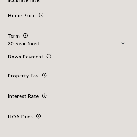
Home Price
Term
Down Payment
Property Tax
Interest Rate
HOA Dues