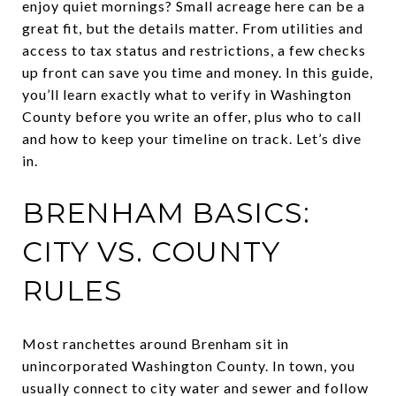
enjoy quiet mornings? Small acreage here can be a
great fit, but the details matter. From utilities and
access to tax status and restrictions, a few checks
up front can save you time and money. In this guide,
you’ll learn exactly what to verify in Washington
County before you write an offer, plus who to call
and how to keep your timeline on track. Let’s dive
in.
BRENHAM BASICS:
CITY VS. COUNTY
RULES
Most ranchettes around Brenham sit in
unincorporated Washington County. In town, you
usually connect to city water and sewer and follow