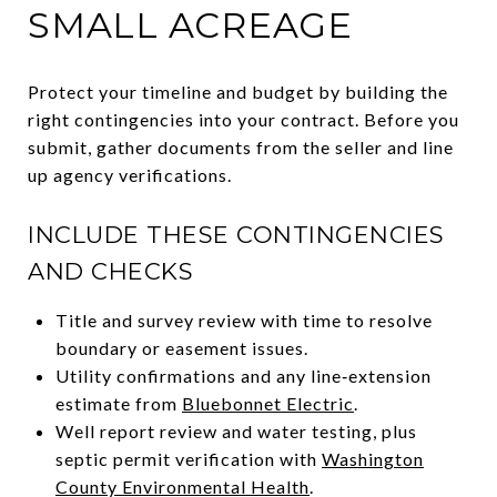
SMALL ACREAGE
Protect your timeline and budget by building the
right contingencies into your contract. Before you
submit, gather documents from the seller and line
up agency verifications.
INCLUDE THESE CONTINGENCIES
AND CHECKS
Title and survey review with time to resolve
boundary or easement issues.
Utility confirmations and any line‑extension
estimate from
Bluebonnet Electric
.
Well report review and water testing, plus
septic permit verification with
Washington
County Environmental Health
.