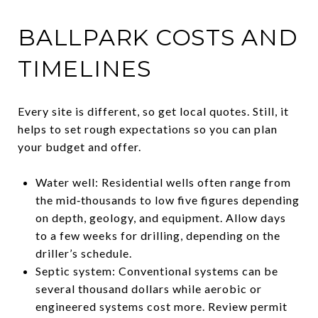
BALLPARK COSTS AND
TIMELINES
Every site is different, so get local quotes. Still, it
helps to set rough expectations so you can plan
your budget and offer.
Water well: Residential wells often range from
the mid‑thousands to low five figures depending
on depth, geology, and equipment. Allow days
to a few weeks for drilling, depending on the
driller’s schedule.
Septic system: Conventional systems can be
several thousand dollars while aerobic or
engineered systems cost more. Review permit