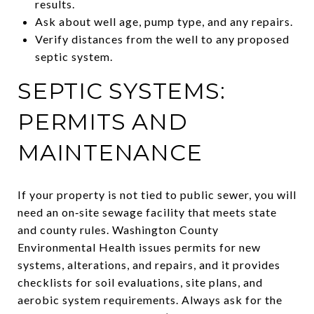
results.
Ask about well age, pump type, and any repairs.
Verify distances from the well to any proposed
septic system.
SEPTIC SYSTEMS:
PERMITS AND
MAINTENANCE
If your property is not tied to public sewer, you will
need an on‑site sewage facility that meets state
and county rules. Washington County
Environmental Health issues permits for new
systems, alterations, and repairs, and it provides
checklists for soil evaluations, site plans, and
aerobic system requirements. Always ask for the