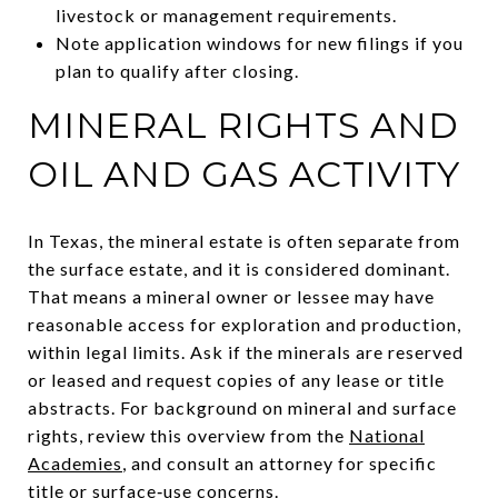
livestock or management requirements.
Note application windows for new filings if you
plan to qualify after closing.
MINERAL RIGHTS AND
OIL AND GAS ACTIVITY
In Texas, the mineral estate is often separate from
the surface estate, and it is considered dominant.
That means a mineral owner or lessee may have
reasonable access for exploration and production,
within legal limits. Ask if the minerals are reserved
or leased and request copies of any lease or title
abstracts. For background on mineral and surface
rights, review this overview from the
National
Academies
, and consult an attorney for specific
title or surface‑use concerns.