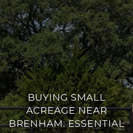
BUYING SMALL
ACREAGE NEAR
BRENHAM: ESSENTIAL