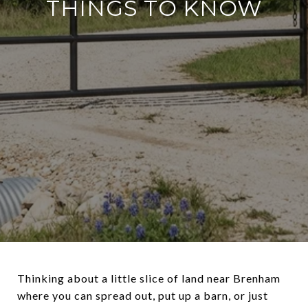
THINGS TO KNOW
Thinking about a little slice of land near Brenham
where you can spread out, put up a barn, or just