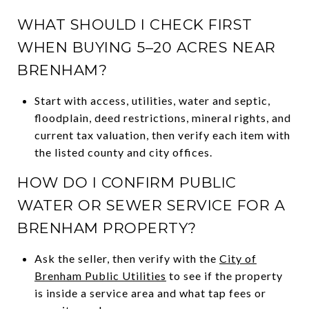
WHAT SHOULD I CHECK FIRST
WHEN BUYING 5–20 ACRES NEAR
BRENHAM?
Start with access, utilities, water and septic,
floodplain, deed restrictions, mineral rights, and
current tax valuation, then verify each item with
the listed county and city offices.
HOW DO I CONFIRM PUBLIC
WATER OR SEWER SERVICE FOR A
BRENHAM PROPERTY?
Ask the seller, then verify with the
City of
Brenham Public Utilities
to see if the property
is inside a service area and what tap fees or