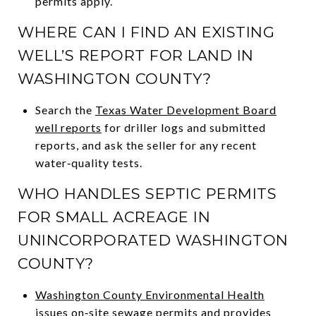
permits apply.
WHERE CAN I FIND AN EXISTING
WELL’S REPORT FOR LAND IN
WASHINGTON COUNTY?
Search the
Texas Water Development Board
well reports
for driller logs and submitted
reports, and ask the seller for any recent
water‑quality tests.
WHO HANDLES SEPTIC PERMITS
FOR SMALL ACREAGE IN
UNINCORPORATED WASHINGTON
COUNTY?
Washington County Environmental Health
issues on‑site sewage permits and provides