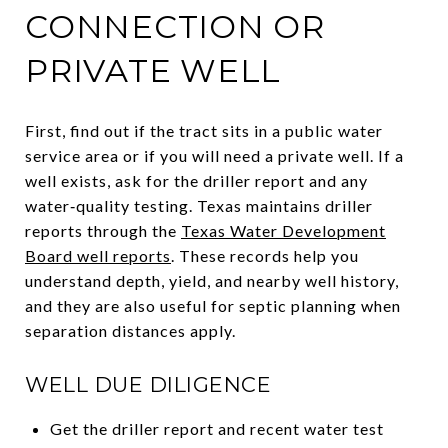
CONNECTION OR
PRIVATE WELL
First, find out if the tract sits in a public water
service area or if you will need a private well. If a
well exists, ask for the driller report and any
water‑quality testing. Texas maintains driller
reports through the
Texas Water Development
Board well reports
. These records help you
understand depth, yield, and nearby well history,
and they are also useful for septic planning when
separation distances apply.
WELL DUE DILIGENCE
Get the driller report and recent water test