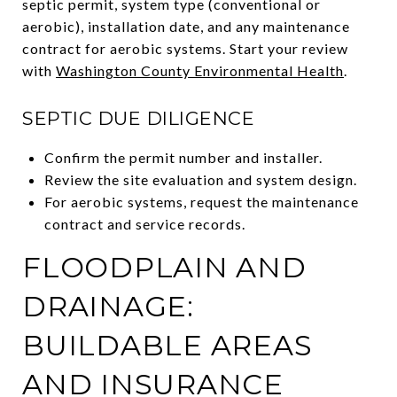
septic permit, system type (conventional or
aerobic), installation date, and any maintenance
contract for aerobic systems. Start your review
with
Washington County Environmental Health
.
SEPTIC DUE DILIGENCE
Confirm the permit number and installer.
Review the site evaluation and system design.
For aerobic systems, request the maintenance
contract and service records.
FLOODPLAIN AND
DRAINAGE:
BUILDABLE AREAS
AND INSURANCE