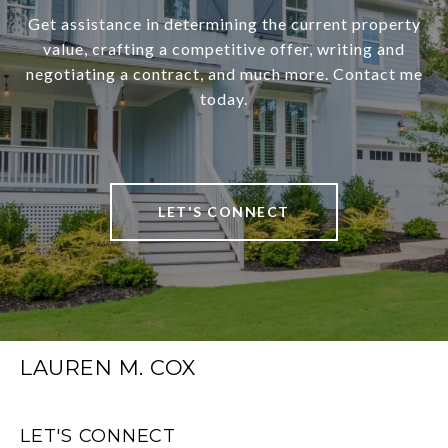
Get assistance in determining the current property
value, crafting a competitive offer, writing and
negotiating a contract, and much more. Contact me
today.
LET'S CONNECT
LAUREN M. COX
LET'S CONNECT