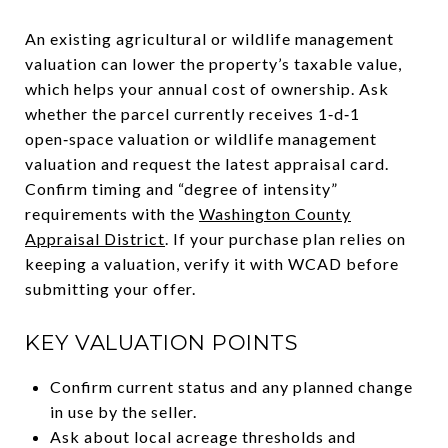
An existing agricultural or wildlife management
valuation can lower the property’s taxable value,
which helps your annual cost of ownership. Ask
whether the parcel currently receives 1‑d‑1
open‑space valuation or wildlife management
valuation and request the latest appraisal card.
Confirm timing and “degree of intensity”
requirements with the
Washington County
Appraisal District
. If your purchase plan relies on
keeping a valuation, verify it with WCAD before
submitting your offer.
KEY VALUATION POINTS
Confirm current status and any planned change
in use by the seller.
Ask about local acreage thresholds and