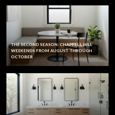
THE SECOND SEASON: CHAPPELL HILL
WEEKENDS FROM AUGUST THROUGH
OCTOBER