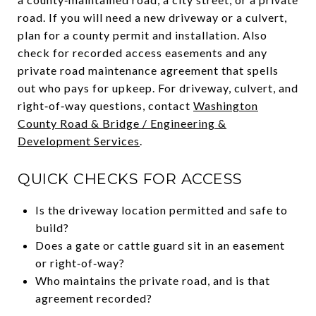
road. If you will need a new driveway or a culvert,
plan for a county permit and installation. Also
check for recorded access easements and any
private road maintenance agreement that spells
out who pays for upkeep. For driveway, culvert, and
right‑of‑way questions, contact
Washington
County Road & Bridge / Engineering &
Development Services
.
QUICK CHECKS FOR ACCESS
Is the driveway location permitted and safe to
build?
Does a gate or cattle guard sit in an easement
or right‑of‑way?
Who maintains the private road, and is that
agreement recorded?