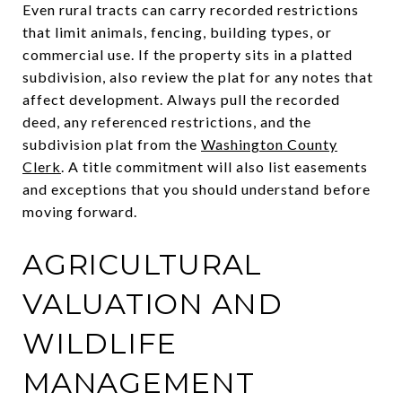
Even rural tracts can carry recorded restrictions
that limit animals, fencing, building types, or
commercial use. If the property sits in a platted
subdivision, also review the plat for any notes that
affect development. Always pull the recorded
deed, any referenced restrictions, and the
subdivision plat from the
Washington County
Clerk
. A title commitment will also list easements
and exceptions that you should understand before
moving forward.
AGRICULTURAL
VALUATION AND
WILDLIFE
MANAGEMENT