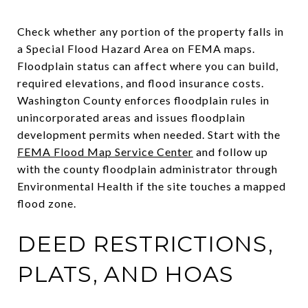
Check whether any portion of the property falls in
a Special Flood Hazard Area on FEMA maps.
Floodplain status can affect where you can build,
required elevations, and flood insurance costs.
Washington County enforces floodplain rules in
unincorporated areas and issues floodplain
development permits when needed. Start with the
FEMA Flood Map Service Center
and follow up
with the county floodplain administrator through
Environmental Health if the site touches a mapped
flood zone.
DEED RESTRICTIONS,
PLATS, AND HOAS