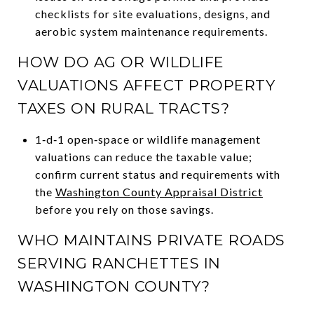
checklists for site evaluations, designs, and
aerobic system maintenance requirements.
HOW DO AG OR WILDLIFE
VALUATIONS AFFECT PROPERTY
TAXES ON RURAL TRACTS?
1‑d‑1 open‑space or wildlife management
valuations can reduce the taxable value;
confirm current status and requirements with
the
Washington County Appraisal District
before you rely on those savings.
WHO MAINTAINS PRIVATE ROADS
SERVING RANCHETTES IN
WASHINGTON COUNTY?