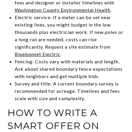
fees and designer or installer timelines with
Washington County Environmental Health
.
Electric service: If a meter can be set near
existing lines, you might budget in the low
thousands plus electrician work. If new poles or
a long run are needed, costs can rise
significantly. Request a site estimate from
Bluebonnet Electric
.
Fencing: Costs vary with materials and length.
Ask about shared boundary fence expectations
with neighbors and get multiple bids.
Survey and title: A current boundary survey is
recommended for acreage. Timelines and fees
scale with size and complexity.
HOW TO WRITE A
SMART OFFER ON