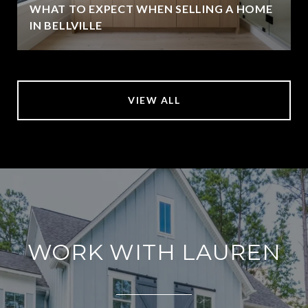
WHAT TO EXPECT WHEN SELLING A HOME
IN BELLVILLE
VIEW ALL
WORK WITH LAUREN