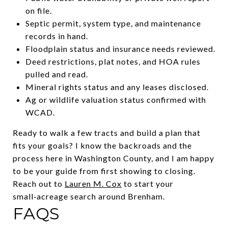
on file.
Septic permit, system type, and maintenance
records in hand.
Floodplain status and insurance needs reviewed.
Deed restrictions, plat notes, and HOA rules
pulled and read.
Mineral rights status and any leases disclosed.
Ag or wildlife valuation status confirmed with
WCAD.
Ready to walk a few tracts and build a plan that
fits your goals? I know the backroads and the
process here in Washington County, and I am happy
to be your guide from first showing to closing.
Reach out to
Lauren M. Cox
to start your
small‑acreage search around Brenham.
FAQS