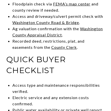
Floodplain check via
FEMA’s map center
and
county review if needed.
Access and driveway/culvert permit check with
Washington County Road & Bridge
.
Ag valuation confirmation with the
Washington
County Appraisal District
.
Recorded deed, restrictions, plat, and
easements from the
County Clerk
.
QUICK BUYER
CHECKLIST
Access type and maintenance responsibilities
verified.
Electric service and any extension costs
confirmed.
Public water availability or private well report