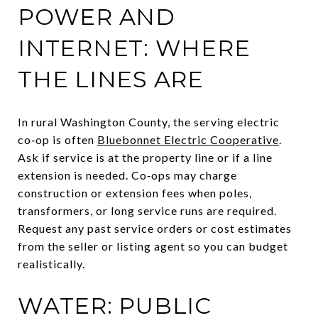
POWER AND
INTERNET: WHERE
THE LINES ARE
In rural Washington County, the serving electric
co‑op is often
Bluebonnet Electric Cooperative
.
Ask if service is at the property line or if a line
extension is needed. Co‑ops may charge
construction or extension fees when poles,
transformers, or long service runs are required.
Request any past service orders or cost estimates
from the seller or listing agent so you can budget
realistically.
WATER: PUBLIC