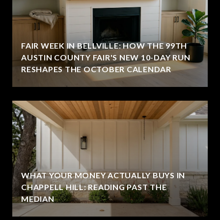
FAIR WEEK IN BELLVILLE: HOW THE 99TH
AUSTIN COUNTY FAIR'S NEW 10-DAY RUN
RESHAPES THE OCTOBER CALENDAR
WHAT YOUR MONEY ACTUALLY BUYS IN
CHAPPELL HILL: READING PAST THE
MEDIAN