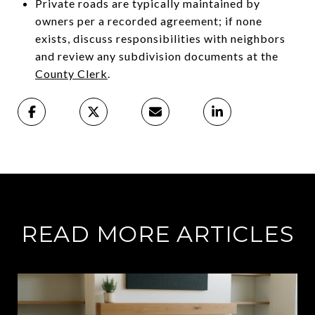
Private roads are typically maintained by
owners per a recorded agreement; if none
exists, discuss responsibilities with neighbors
and review any subdivision documents at the
County Clerk
.
READ MORE ARTICLES