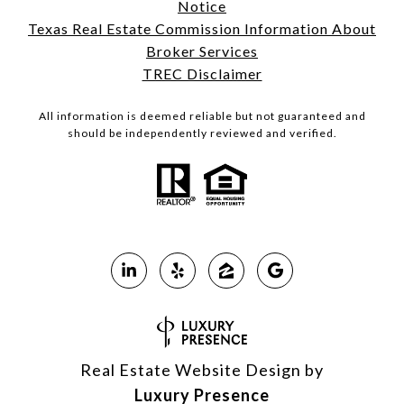
Notice
Texas Real Estate Commission Information About
Broker Services
TREC Disclaimer
All information is deemed reliable but not guaranteed and
should be independently reviewed and verified.
Real Estate Website Design by
Luxury Presence