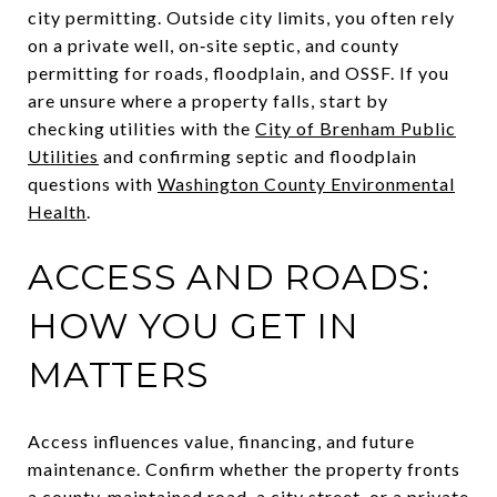
city permitting. Outside city limits, you often rely
on a private well, on‑site septic, and county
permitting for roads, floodplain, and OSSF. If you
are unsure where a property falls, start by
checking utilities with the
City of Brenham Public
Utilities
and confirming septic and floodplain
questions with
Washington County Environmental
Health
.
ACCESS AND ROADS:
HOW YOU GET IN
MATTERS
Access influences value, financing, and future
maintenance. Confirm whether the property fronts
a county‑maintained road, a city street, or a private