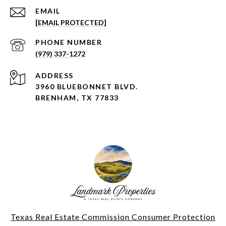
EMAIL
[EMAIL PROTECTED]
PHONE NUMBER
(979) 337-1272
ADDRESS
3960 BLUEBONNET BLVD.
BRENHAM, TX 77833
Texas Real Estate Commission Consumer Protection